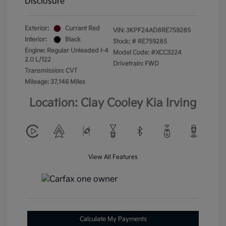
Disclosure
Exterior:
Currant Red
VIN:
3KPF24AD8RE759285
Interior:
Black
Stock: #
RE759285
Engine: Regular Unleaded I-4
Model Code: #XCC3224
2.0 L/122
Drivetrain: FWD
Transmission: CVT
Mileage: 37,146 Miles
Location: Clay Cooley Kia Irving
View All Features
Calculate My Payments