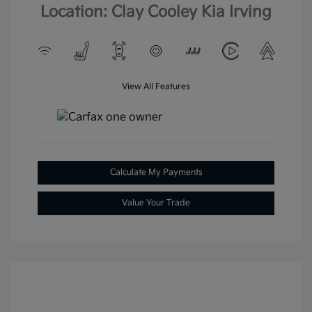
Location: Clay Cooley Kia Irving
View All Features
Calculate My Payments
Value Your Trade