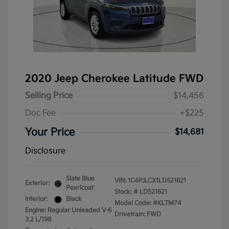
2020 Jeep Cherokee Latitude FWD
Selling Price
$14,456
Doc Fee
+$225
Your Price
$14,681
Disclosure
Slate Blue
VIN:
1C4PJLCX1LD521621
Exterior:
Pearlcoat
Stock: #
LD521621
Interior:
Black
Model Code: #KLTM74
Engine: Regular Unleaded V-6
Drivetrain: FWD
3.2 L/198