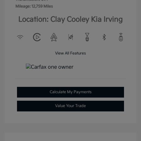
Mileage: 12,759 Miles
Location: Clay Cooley Kia Irving
View All Features
Calculate My Payments
Value Your Trade