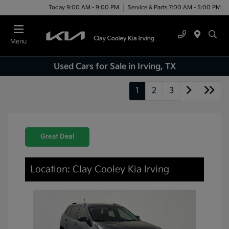
Today 9:00 AM - 9:00 PM
Service & Parts 7:00 AM - 5:00 PM
Menu
Used Cars for Sale in Irving, TX
1
2
3
Great Deal
Location: Clay Cooley Kia Irving