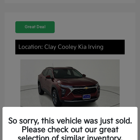
Great Deal
Location: Clay Cooley Kia Irving
So sorry, this vehicle was just sold.
Please check out our great
2024 Chevrolet Trax LT FWD
selection of similar inventory.