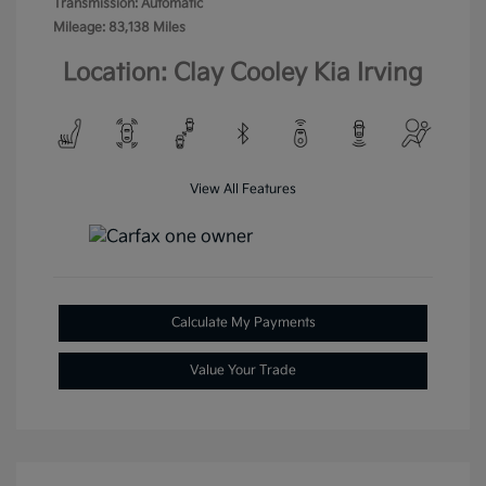
Transmission: Automatic
Mileage: 83,138 Miles
Location: Clay Cooley Kia Irving
View All Features
Calculate My Payments
Value Your Trade