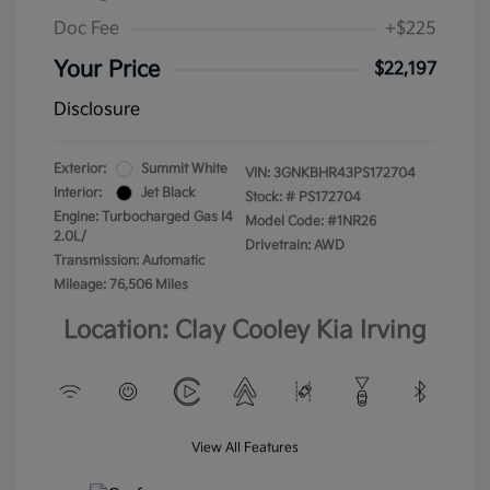
Doc Fee
+$225
Your Price
$22,197
Disclosure
Exterior:
Summit White
VIN:
3GNKBHR43PS172704
Interior:
Jet Black
Stock: #
PS172704
Engine: Turbocharged Gas I4
Model Code: #1NR26
2.0L/
Drivetrain: AWD
Transmission: Automatic
Mileage: 76,506 Miles
Location: Clay Cooley Kia Irving
View All Features