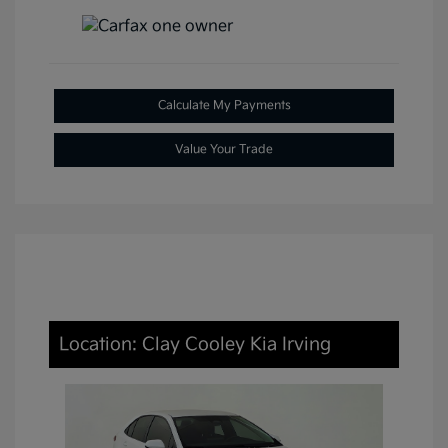
Calculate My Payments
Value Your Trade
Location: Clay Cooley Kia Irving