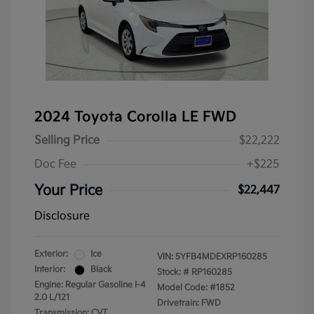
2024 Toyota Corolla LE FWD
Selling Price
$22,222
Doc Fee
+$225
Your Price
$22,447
Disclosure
Exterior:
Ice
VIN:
5YFB4MDEXRP160285
Interior:
Black
Stock: #
RP160285
Engine: Regular Gasoline I-4
Model Code: #1852
2.0 L/121
Drivetrain: FWD
Transmission: CVT