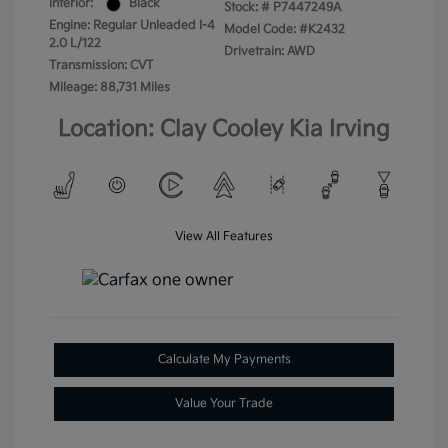
Interior:
Black
Stock: #
P7447249A
Engine: Regular Unleaded I-4
Model Code: #K2432
2.0 L/122
Drivetrain: AWD
Transmission: CVT
Mileage: 88,731 Miles
Location: Clay Cooley Kia Irving
View All Features
Calculate My Payments
Value Your Trade