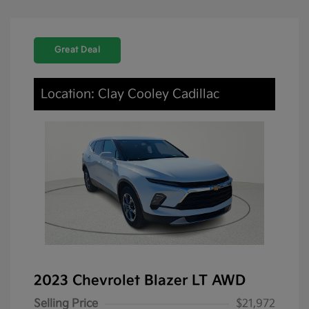
Great Deal
Location: Clay Cooley Cadillac
2023 Chevrolet Blazer LT AWD
Selling Price
$21,972