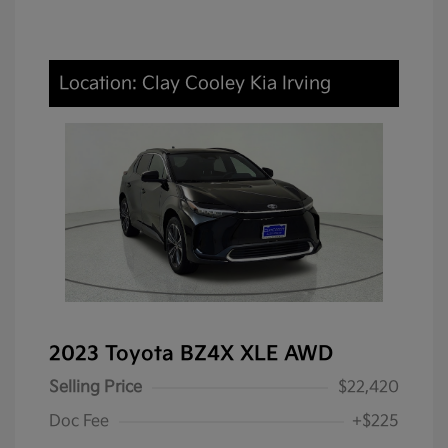
Location: Clay Cooley Kia Irving
2023 Toyota BZ4X XLE AWD
Selling Price
$22,420
Doc Fee
+$225