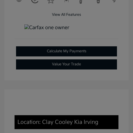
View All Features
Calculate My Payments
Value Your Trade
Location: Clay Cooley Kia Irving