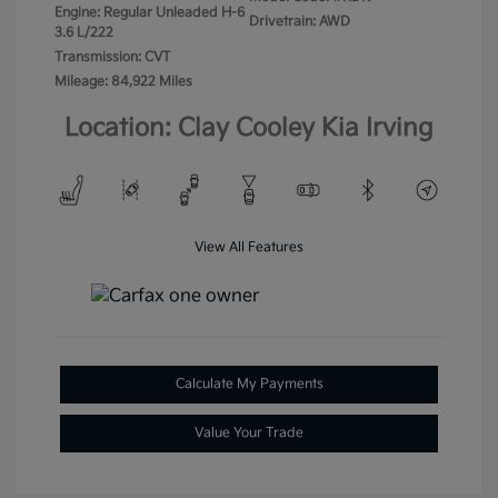
Engine: Regular Unleaded H-6
Drivetrain: AWD
3.6 L/222
Transmission: CVT
Mileage: 84,922 Miles
Location: Clay Cooley Kia Irving
View All Features
Calculate My Payments
Value Your Trade