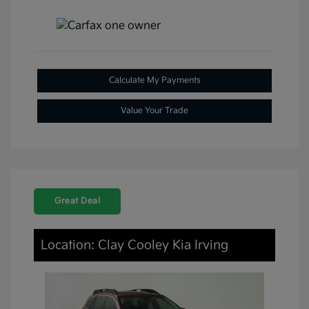
Calculate My Payments
Value Your Trade
Great Deal
Location: Clay Cooley Kia Irving