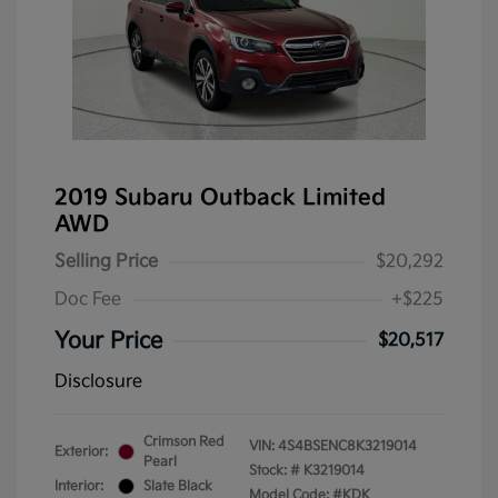
2019 Subaru Outback Limited
AWD
Selling Price
$20,292
Doc Fee
+$225
Your Price
$20,517
Disclosure
Crimson Red
VIN:
4S4BSENC8K3219014
Exterior:
Pearl
Stock: #
K3219014
Interior:
Slate Black
Model Code: #KDK