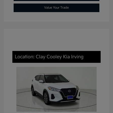
Value Your Trade
Location: Clay Cooley Kia Irving