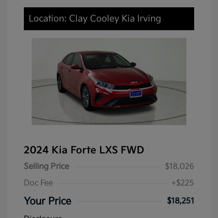
Location: Clay Cooley Kia Irving
2024 Kia Forte LXS FWD
Selling Price
$18,026
Doc Fee
+$225
Your Price
$18,251