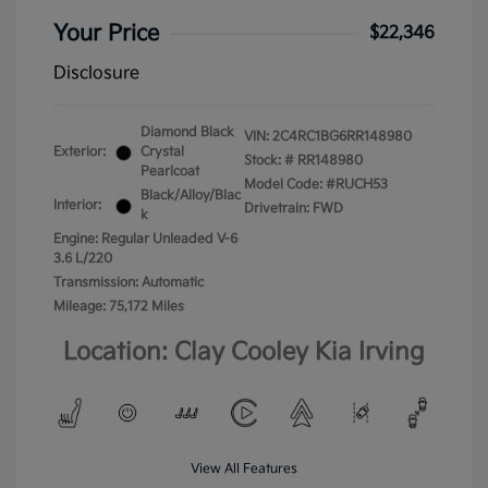
Your Price
$22,346
Disclosure
Diamond Black
VIN:
2C4RC1BG6RR148980
Exterior:
Crystal
Stock: #
RR148980
Pearlcoat
Model Code: #RUCH53
Black/Alloy/Blac
Interior:
Drivetrain: FWD
k
Engine: Regular Unleaded V-6
3.6 L/220
Transmission: Automatic
Mileage: 75,172 Miles
Location: Clay Cooley Kia Irving
View All Features