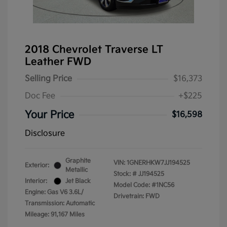
2018 Chevrolet Traverse LT
Leather FWD
Selling Price
$16,373
Doc Fee
+$225
Your Price
$16,598
Disclosure
Graphite
VIN:
1GNERHKW7JJ194525
Exterior:
Metallic
Stock: #
JJ194525
Interior:
Jet Black
Model Code: #1NC56
Engine: Gas V6 3.6L/
Drivetrain: FWD
Transmission: Automatic
Mileage: 91,167 Miles