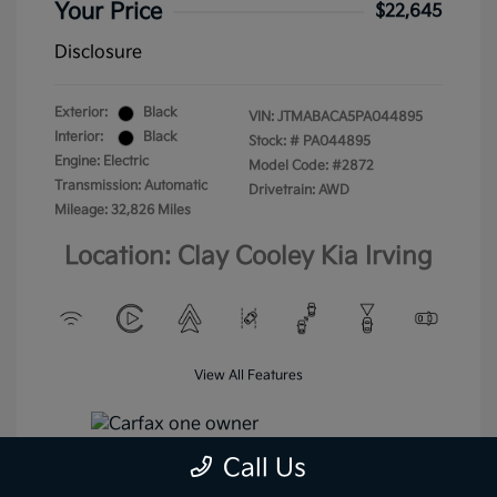
Your Price
$22,645
Disclosure
Exterior:
Black
VIN:
JTMABACA5PA044895
Interior:
Black
Stock: #
PA044895
Engine: Electric
Model Code: #2872
Transmission: Automatic
Drivetrain: AWD
Mileage: 32,826 Miles
Location: Clay Cooley Kia Irving
View All Features
Call Us