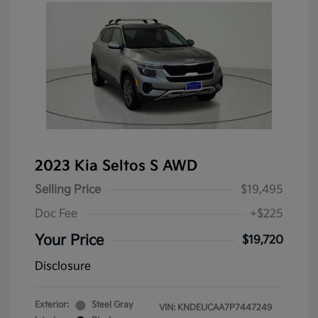
2023 Kia Seltos S AWD
Selling Price
$19,495
Doc Fee
+$225
Your Price
$19,720
Disclosure
Exterior:
Steel Gray
VIN:
KNDEUCAA7P7447249