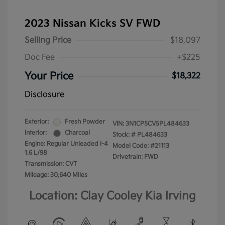
2023 Nissan Kicks SV FWD
Selling Price
$18,097
Doc Fee
+$225
Your Price
$18,322
Disclosure
Exterior:
Fresh Powder
VIN:
3N1CP5CV5PL484633
Interior:
Charcoal
Stock: #
PL484633
Engine: Regular Unleaded I-4
Model Code: #21113
1.6 L/98
Drivetrain: FWD
Transmission: CVT
Mileage: 30,640 Miles
Location: Clay Cooley Kia Irving