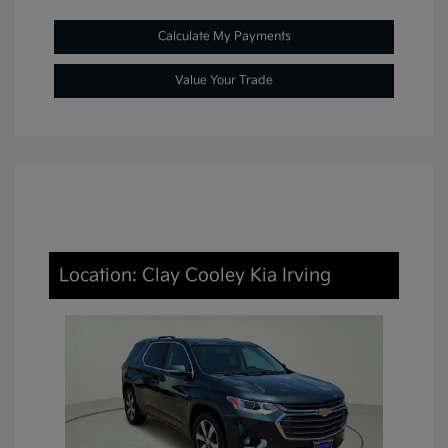
Calculate My Payments
Value Your Trade
Location: Clay Cooley Kia Irving