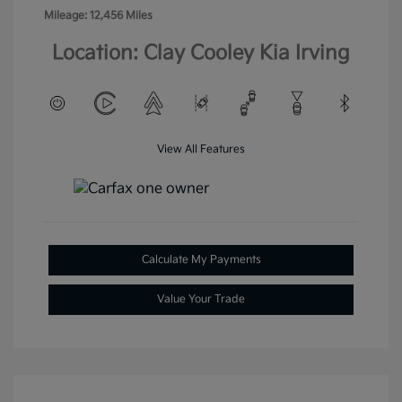
Mileage: 12,456 Miles
Location: Clay Cooley Kia Irving
View All Features
Calculate My Payments
Value Your Trade