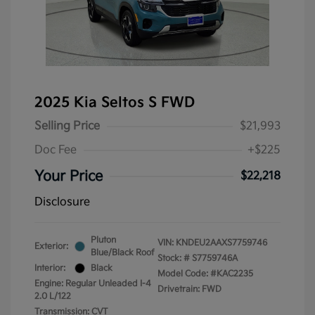
2025 Kia Seltos S FWD
Selling Price
$21,993
Doc Fee
+$225
Your Price
$22,218
Disclosure
Pluton
VIN:
KNDEU2AAXS7759746
Exterior:
Blue/Black Roof
Stock: #
S7759746A
Interior:
Black
Model Code: #KAC2235
Engine: Regular Unleaded I-4
Drivetrain: FWD
2.0 L/122
Transmission: CVT