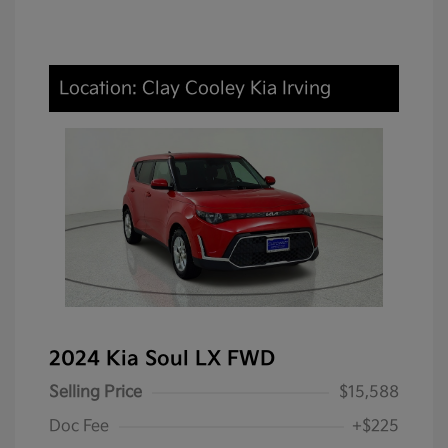
Location: Clay Cooley Kia Irving
2024 Kia Soul LX FWD
Selling Price
$15,588
Doc Fee
+$225