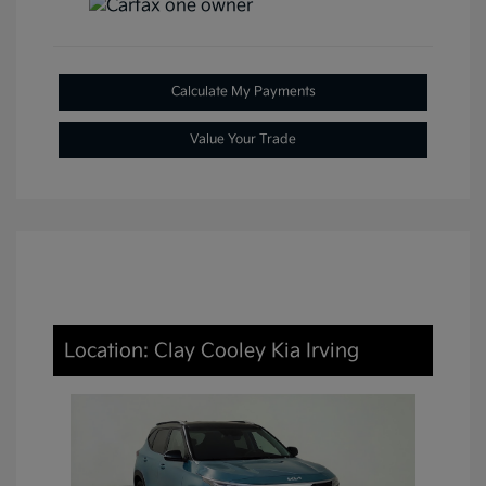
Calculate My Payments
Value Your Trade
Location: Clay Cooley Kia Irving