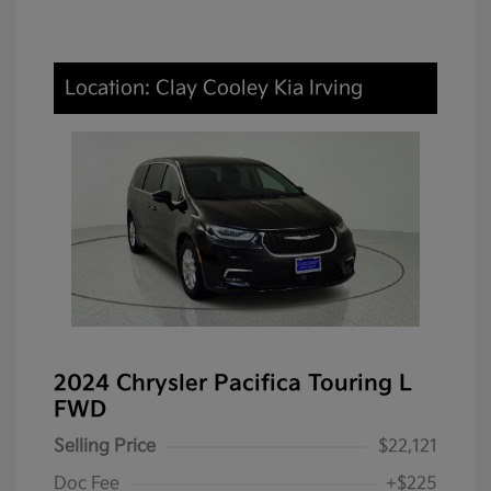
Location: Clay Cooley Kia Irving
2024 Chrysler Pacifica Touring L
FWD
Selling Price
$22,121
Doc Fee
+$225