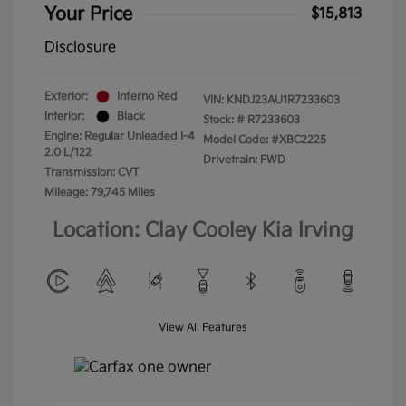
Your Price
$15,813
Disclosure
Exterior:
Inferno Red
VIN:
KNDJ23AU1R7233603
Interior:
Black
Stock: #
R7233603
Engine: Regular Unleaded I-4
Model Code: #XBC2225
2.0 L/122
Drivetrain: FWD
Transmission: CVT
Mileage: 79,745 Miles
Location: Clay Cooley Kia Irving
View All Features