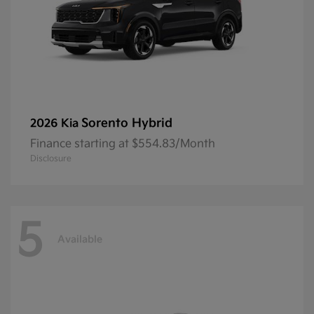
Sorento Hybrid
2026 Kia
Finance starting at $554.83/Month
Disclosure
5
Available