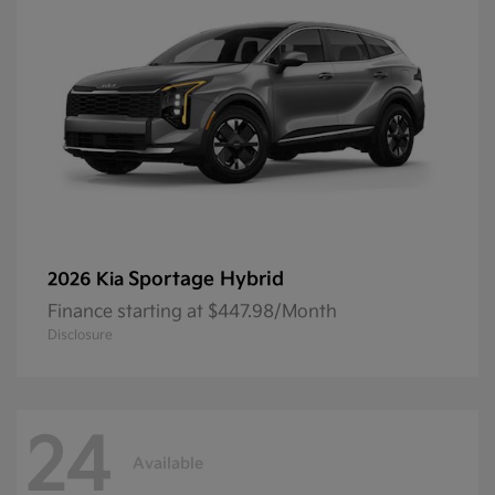
Sportage Hybrid
2026 Kia
Finance starting at $447.98/Month
Disclosure
24
Available