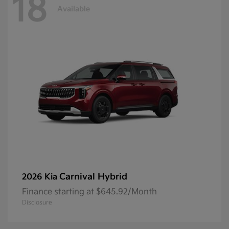
18
Available
Carnival Hybrid
2026 Kia
Finance starting at $645.92/Month
Disclosure