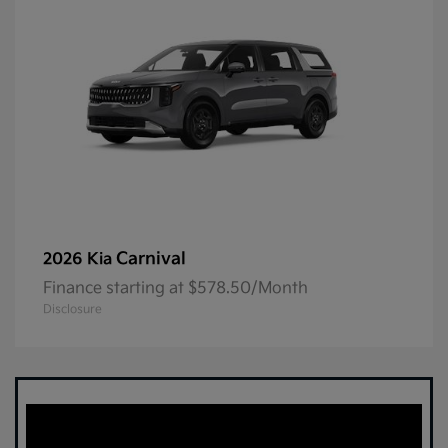
Carnival
2026 Kia
Finance starting at $578.50/Month
Disclosure