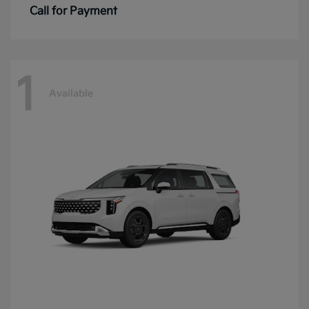
Call for Payment
1
Available