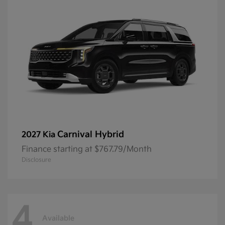
Carnival Hybrid
2027 Kia
Finance starting at $767.79/Month
Disclosure
4
Available