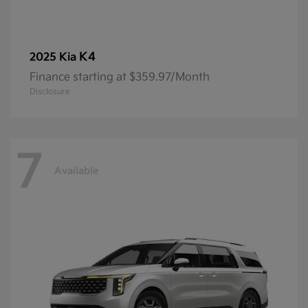
K4
2025 Kia
Finance starting at $359.97/Month
Disclosure
7
Available