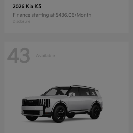
K5
2026 Kia
Finance starting at $436.06/Month
Disclosure
43
Available