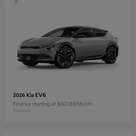
EV6
2026 Kia
Finance starting at $607.83/Month
Disclosure