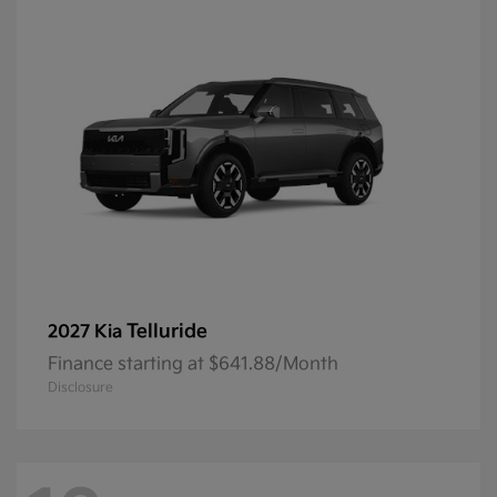
Telluride
2027 Kia
Finance starting at $641.88/Month
Disclosure