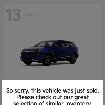
13
Available
So sorry, this vehicle was just sold.
Sportage
2025 Kia
Please check out our great
Finance starting at $400.15/Month
selection of similar inventory.
Disclosure