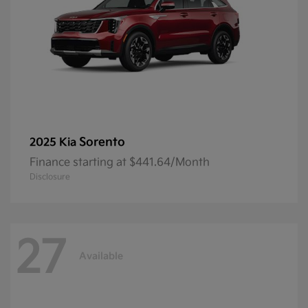
Sorento
2025 Kia
Finance starting at $441.64/Month
Disclosure
27
Available