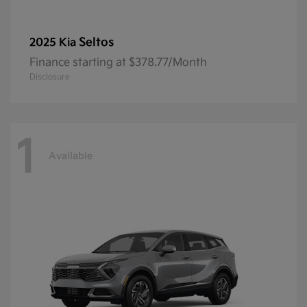
Seltos
2025 Kia
Finance starting at $378.77/Month
Disclosure
1
Available