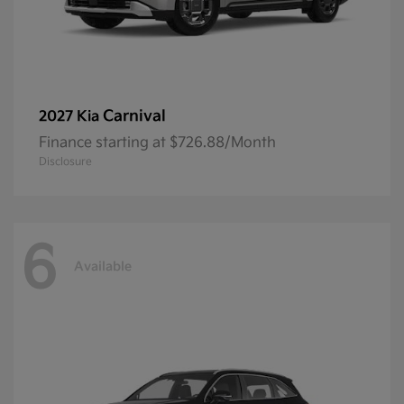
Carnival
2027 Kia
Finance starting at $726.88/Month
Disclosure
6
Available