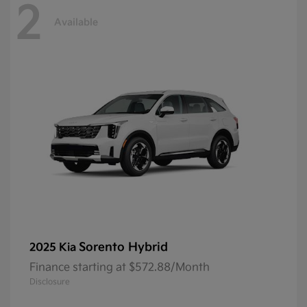
2
Available
Sorento Hybrid
2025 Kia
Finance starting at $572.88/Month
Disclosure