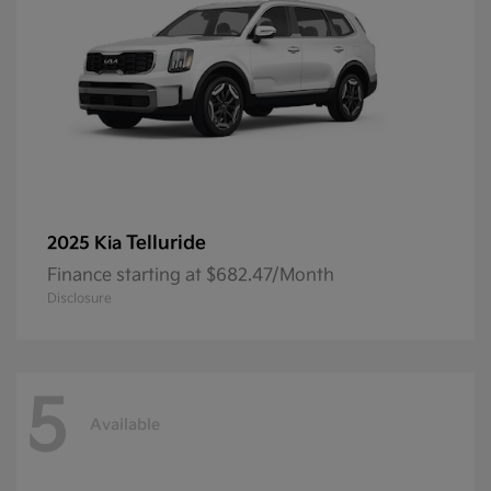
Telluride
2025 Kia
Finance starting at $682.47/Month
Disclosure
5
Available