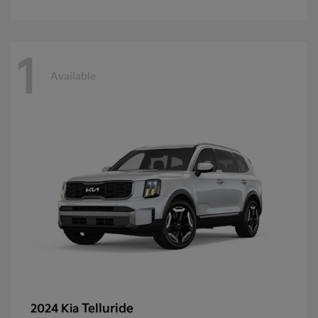
1
Available
Telluride
2024 Kia