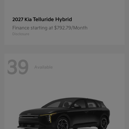
Telluride Hybrid
2027 Kia
Finance starting at $792.79/Month
Disclosure
39
Available