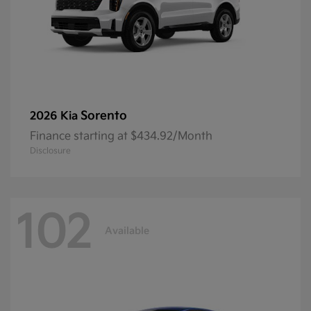
Sorento
2026 Kia
Finance starting at $434.92/Month
Disclosure
102
Available