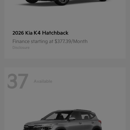
K4 Hatchback
2026 Kia
Finance starting at $377.39/Month
Disclosure
37
Available