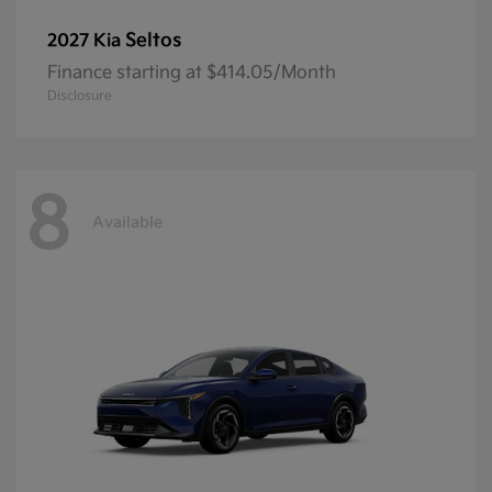
Seltos
2027 Kia
Finance starting at $414.05/Month
Disclosure
8
Available