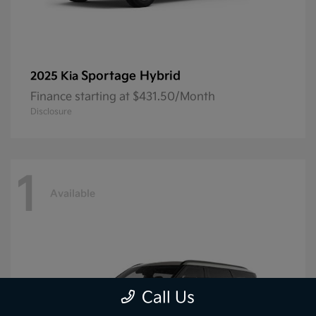
Sportage Hybrid
2025 Kia
Finance starting at $431.50/Month
Disclosure
1
Available
Call Us