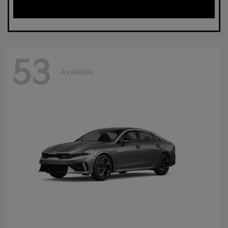
53
Available