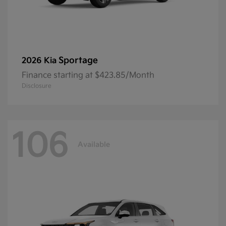
Sportage
2026 Kia
Finance starting at $423.85/Month
Disclosure
106
Available