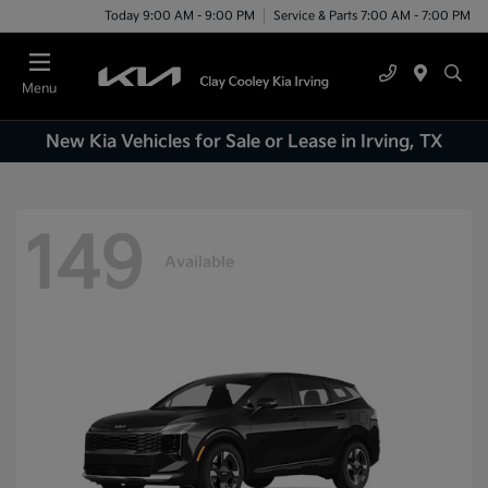
Today 9:00 AM - 9:00 PM
Service & Parts 7:00 AM - 7:00 PM
Menu
New Kia Vehicles for Sale or Lease in Irving, TX
149
Available