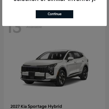
Continue
13
Available
Sportage Hybrid
2027 Kia