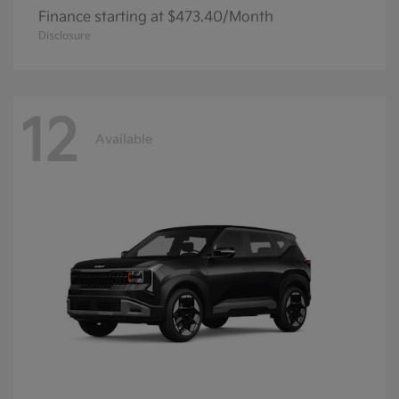
Finance starting at $473.40/Month
Disclosure
12
Available