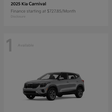
Carnival
2025 Kia
Finance starting at $727.85/Month
Disclosure
1
Available