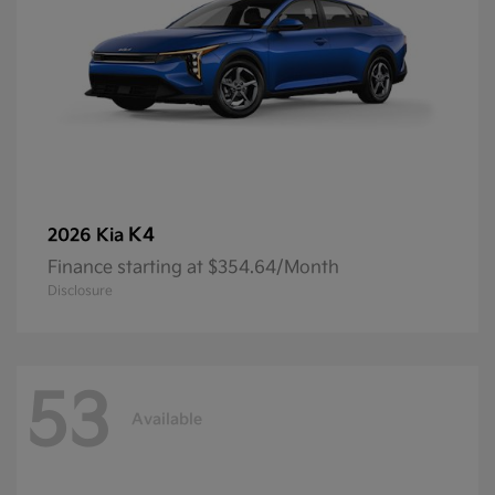
K4
2026 Kia
Finance starting at $354.64/Month
Disclosure
53
Available