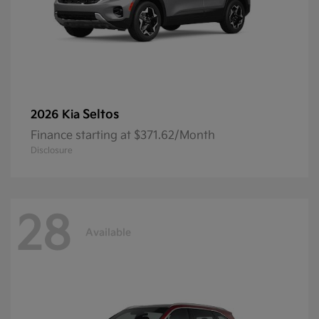
Seltos
2026 Kia
Finance starting at $371.62/Month
Disclosure
28
Available