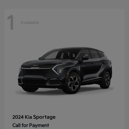
1
Available
Sportage
2024 Kia
Call for Payment