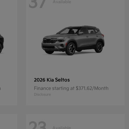
37
Available
Seltos
2026 Kia
h
Finance starting at $371.62/Month
Disclosure
Available