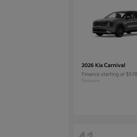
Carnival
2026 Kia
Finance starting at $5
Disclosure