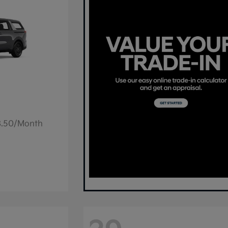
78.50/Month