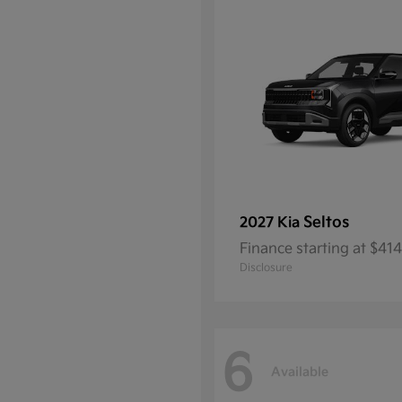
Seltos
2027 Kia
Finance starting at $4
Disclosure
6
Available