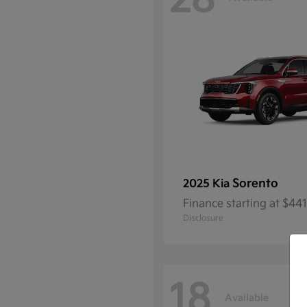
28
Sorento
2025 Kia
Finance starting at $4
Disclosure
18
Available