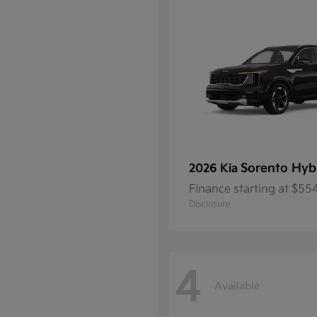
Sorento Hyb
2026 Kia
Finance starting at $5
Disclosure
4
Available