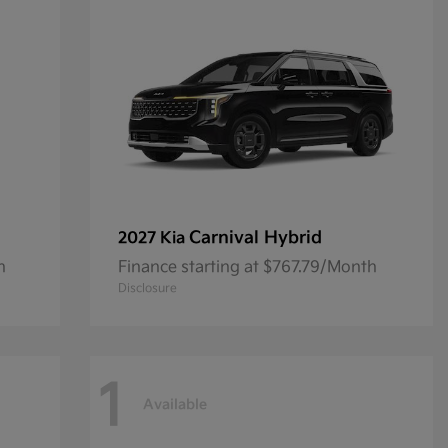
Carnival Hybrid
2027 Kia
h
Finance starting at $767.79/Month
Disclosure
1
Available