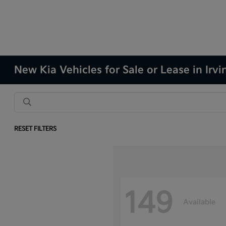
New Kia Vehicles for Sale or Lease in Irvi
RESET FILTERS
149
Available