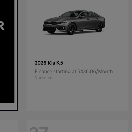
K5
2026 Kia
Finance starting at $436.06/Month
Disclosure