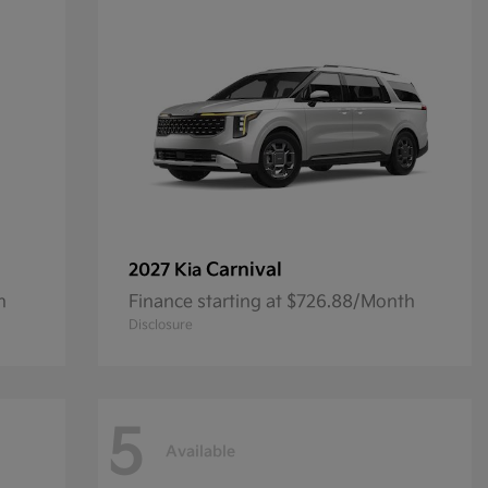
Carnival
2027 Kia
h
Finance starting at $726.88/Month
Disclosure
5
Available