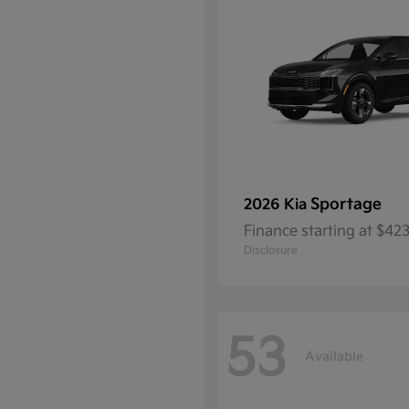
Sportage
2026 Kia
Finance starting at $4
Disclosure
53
Available