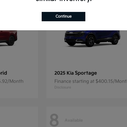
Continue
rid
Sportage
2025 Kia
45.92/Month
Finance starting at $400.15/Mon
Disclosure
8
Available