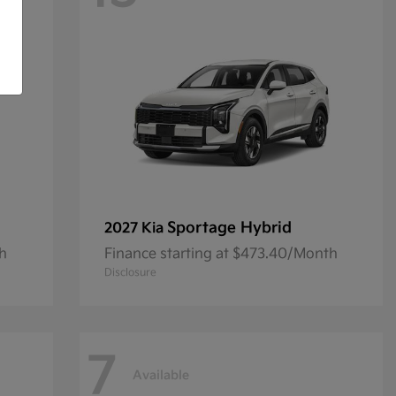
Sportage Hybrid
2027 Kia
th
Finance starting at $473.40/Month
Disclosure
7
Available