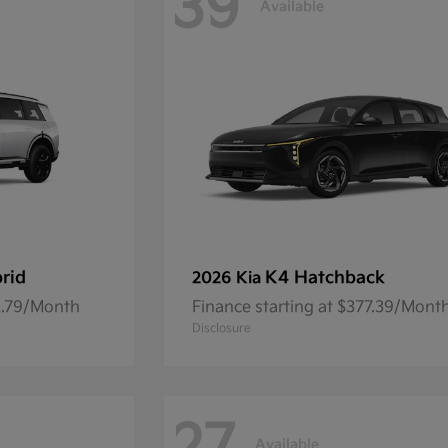
39
Available
brid
K4 Hatchback
2026 Kia
92.79/Month
Finance starting at $377.39/Mont
Disclosure
Available