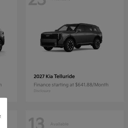
23
Telluride
2027 Kia
h
Finance starting at $641.88/Month
Disclosure
f
13
Available