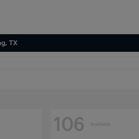
ng, TX
106
Available