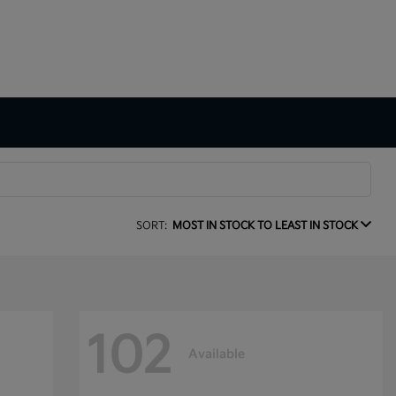
SORT:
MOST IN STOCK TO LEAST IN STOCK
102
Available