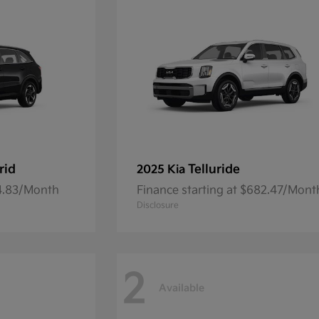
rid
Telluride
2025 Kia
54.83/Month
Finance starting at $682.47/Mont
Disclosure
2
Available