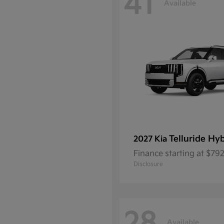
41
Available
Telluride Hy
2027 Kia
Finance starting at $7
Disclosure
Available