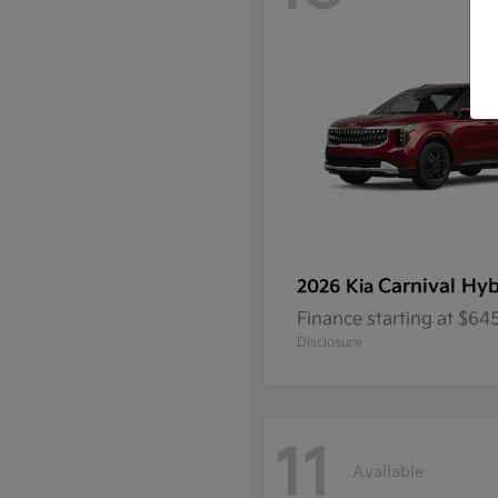
Carnival Hyb
2026 Kia
Finance starting at $6
Disclosure
11
Available