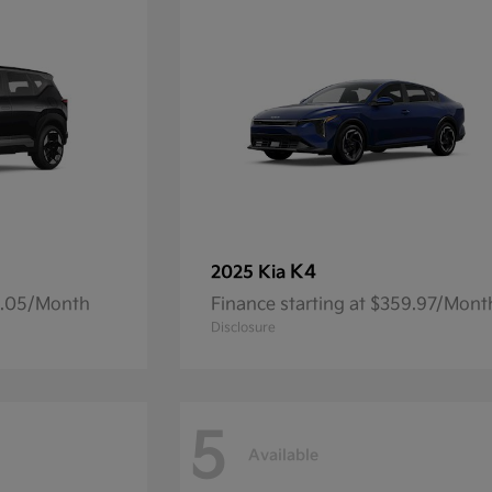
K4
2025 Kia
14.05/Month
Finance starting at $359.97/Mont
Disclosure
5
Available