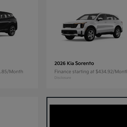
Sorento
2026 Kia
23.85/Month
Finance starting at $434.92/Mont
Disclosure