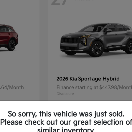
27
Sportage Hybrid
2026 Kia
41.64/Month
Finance starting at $447.98/Mont
Disclosure
So sorry, this vehicle was just sold.
Please check out our great selection o
13
Available
similar inventory.