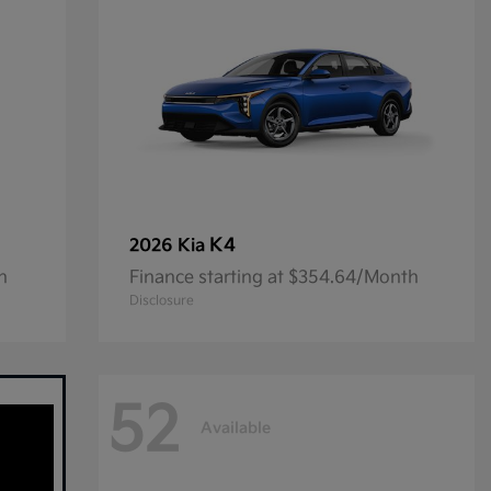
K4
2026 Kia
h
Finance starting at $354.64/Month
Disclosure
52
Available