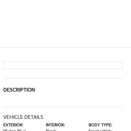
DESCRIPTION
VEHICLE DETAILS
EXTERIOR:
INTERIOR:
BODY TYPE: