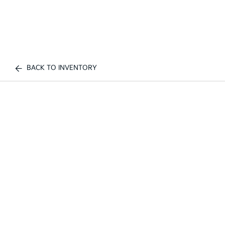
BACK TO INVENTORY