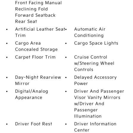
Front Facing Manual
Reclining Fold
Forward Seatback
Rear Seat
Artificial Leather Seat
Automatic Air
Trim
Conditioning
Cargo Area
Cargo Space Lights
Concealed Storage
Carpet Floor Trim
Cruise Control
w/Steering Wheel
Controls
Day-Night Rearview
Delayed Accessory
Mirror
Power
Digital/Analog
Driver And Passenger
Appearance
Visor Vanity Mirrors
w/Driver And
Passenger
Illumination
Driver Foot Rest
Driver Information
Center