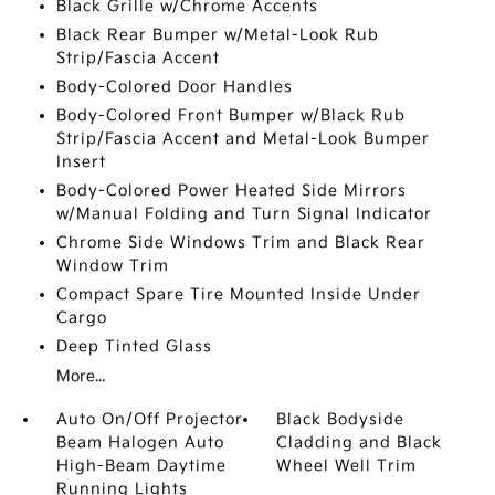
Black Grille w/Chrome Accents
Black Rear Bumper w/Metal-Look Rub
Strip/Fascia Accent
Body-Colored Door Handles
Body-Colored Front Bumper w/Black Rub
Strip/Fascia Accent and Metal-Look Bumper
Insert
Body-Colored Power Heated Side Mirrors
w/Manual Folding and Turn Signal Indicator
Chrome Side Windows Trim and Black Rear
Window Trim
Compact Spare Tire Mounted Inside Under
Cargo
Deep Tinted Glass
More...
Auto On/Off Projector
Black Bodyside
Beam Halogen Auto
Cladding and Black
High-Beam Daytime
Wheel Well Trim
Running Lights