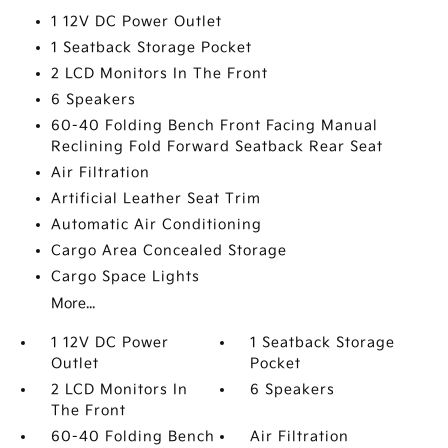
1 12V DC Power Outlet
1 Seatback Storage Pocket
2 LCD Monitors In The Front
6 Speakers
60-40 Folding Bench Front Facing Manual
Reclining Fold Forward Seatback Rear Seat
Air Filtration
Artificial Leather Seat Trim
Automatic Air Conditioning
Cargo Area Concealed Storage
Cargo Space Lights
More...
1 12V DC Power
1 Seatback Storage
Outlet
Pocket
2 LCD Monitors In
6 Speakers
The Front
60-40 Folding Bench
Air Filtration