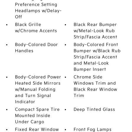
Preference Setting
Headlamps w/Delay-
Off
Black Grille
Black Rear Bumper
w/Chrome Accents
w/Metal-Look Rub
Strip/Fascia Accent
Body-Colored Door
Body-Colored Front
Handles
Bumper w/Black Rub
Strip/Fascia Accent
and Metal-Look
Bumper Insert
Body-Colored Power
Chrome Side
Heated Side Mirrors
Windows Trim and
w/Manual Folding
Black Rear Window
and Turn Signal
Trim
Indicator
Compact Spare Tire
Deep Tinted Glass
Mounted Inside
Under Cargo
Fixed Rear Window
Front Fog Lamps