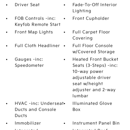
Driver Seat
Fade-To-Off Interior
Lighting
FOB Controls -inc:
Front Cupholder
Keyfob Remote Start
Front Map Lights
Full Carpet Floor
Covering
Full Cloth Headliner
Full Floor Console
w/Covered Storage
Gauges -inc:
Heated Front Bucket
Speedometer
Seats (3-Steps) -inc:
10-way power
adjustable driver
seat w/height
adjuster and 2-way
lumbar
HVAC -inc: Underseat
Illuminated Glove
Ducts and Console
Box
Ducts
Immobilizer
Instrument Panel Bin