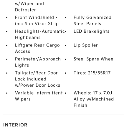
w/Wiper and
Defroster
Front Windshield -
Fully Galvanized
inc: Sun Visor Strip
Steel Panels
Headlights-Automatic
LED Brakelights
Highbeams
Liftgate Rear Cargo
Lip Spoiler
Access
Perimeter/Approach
Steel Spare Wheel
Lights
Tailgate/Rear Door
Tires: 215/55R17
Lock Included
w/Power Door Locks
Variable Intermittent
Wheels: 17 x 7.0J
Wipers
Alloy w/Machined
Finish
INTERIOR