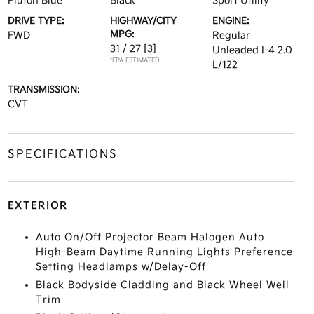
Pluton Blue
Black
Sport Utility
DRIVE TYPE:
HIGHWAY/CITY
ENGINE:
MPG:
FWD
Regular
31 / 27
[3]
Unleaded I-4 2.0
*EPA ESTIMATED
L/122
TRANSMISSION:
CVT
SPECIFICATIONS
EXTERIOR
Auto On/Off Projector Beam Halogen Auto
High-Beam Daytime Running Lights Preference
Setting Headlamps w/Delay-Off
Black Bodyside Cladding and Black Wheel Well
Trim