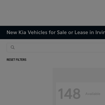
New Kia Vehicles for Sale or Lease in Irvi
RESET FILTERS
148
Available