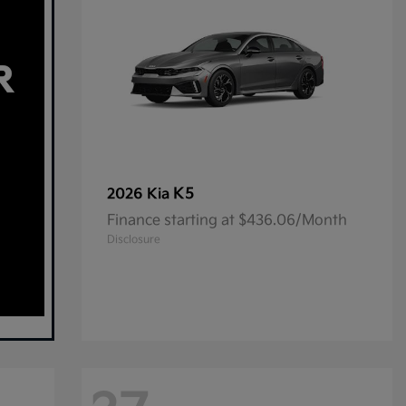
K5
2026 Kia
Finance starting at $436.06/Month
Disclosure