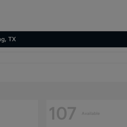
ng, TX
107
Available