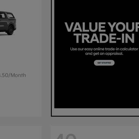
78.50/Month