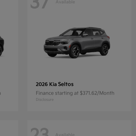
37
Available
Seltos
2026 Kia
h
Finance starting at $371.62/Month
Disclosure
Available