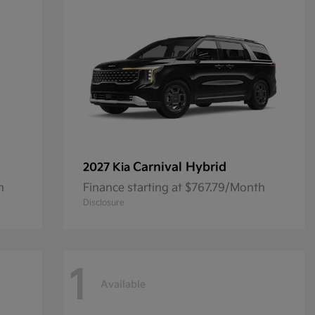
Carnival Hybrid
2027 Kia
h
Finance starting at $767.79/Month
Disclosure
1
Available