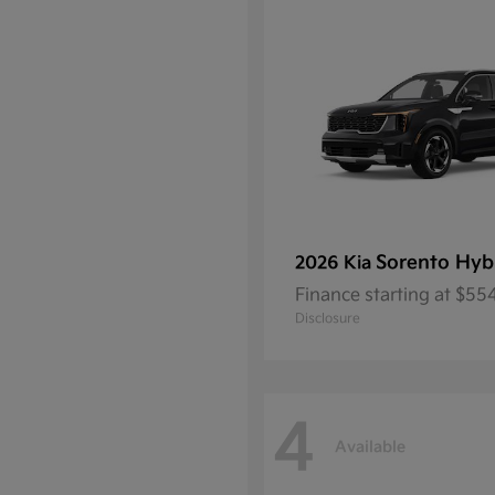
Sorento Hyb
2026 Kia
Finance starting at $5
Disclosure
4
Available