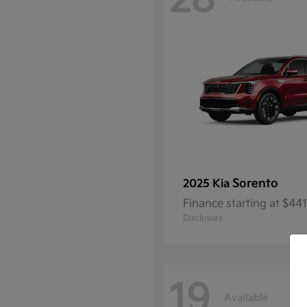
28
Sorento
2025 Kia
Finance starting at $4
Disclosure
19
Available