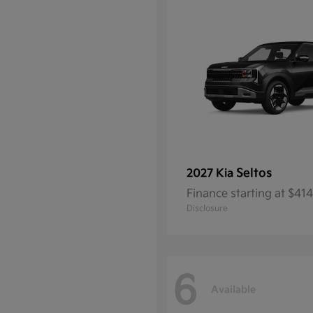
Seltos
2027 Kia
Finance starting at $4
Disclosure
6
Available