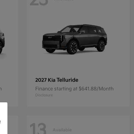
23
Telluride
2027 Kia
h
Finance starting at $641.88/Month
Disclosure
f
13
Available