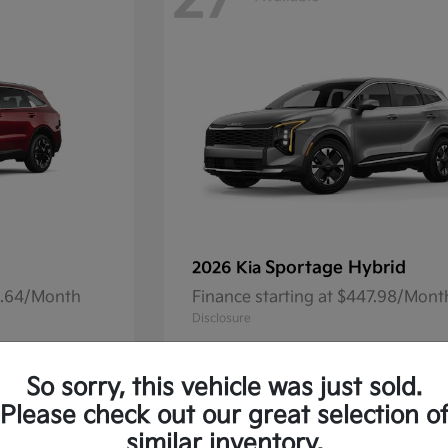
27
Sportage Hybrid
2026 Kia
41.64/Month
Finance starting at $447.98/Mont
Disclosure
So sorry, this vehicle was just sold.
Please check out our great selection o
13
Available
similar inventory.