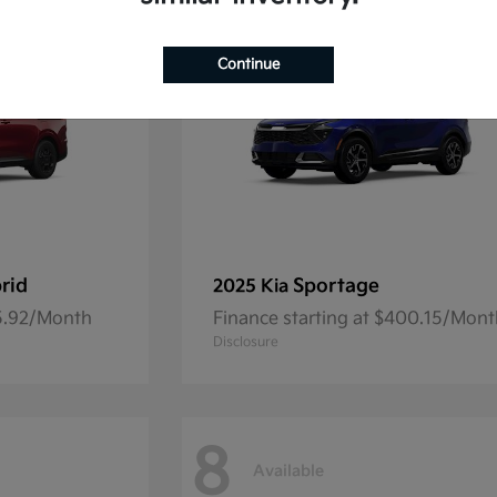
Continue
rid
Sportage
2025 Kia
45.92/Month
Finance starting at $400.15/Mon
Disclosure
8
Available