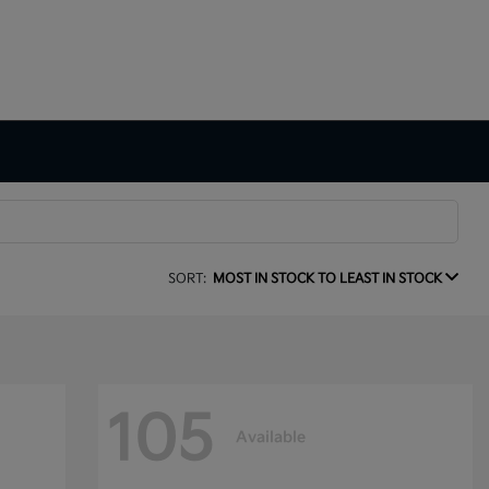
SORT:
MOST IN STOCK TO LEAST IN STOCK
105
Available