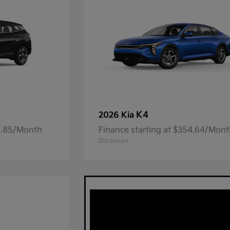
K4
2026 Kia
23.85/Month
Finance starting at $354.64/Mon
Disclosure