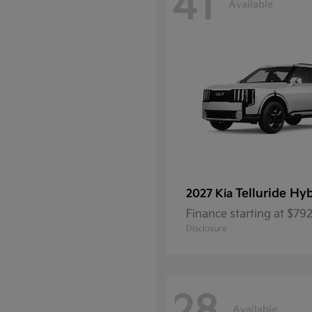
41
Available
Telluride Hy
2027 Kia
Finance starting at $7
Disclosure
Available