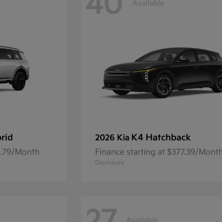
40
Available
brid
K4 Hatchback
2026 Kia
92.79/Month
Finance starting at $377.39/Mont
Disclosure
Available