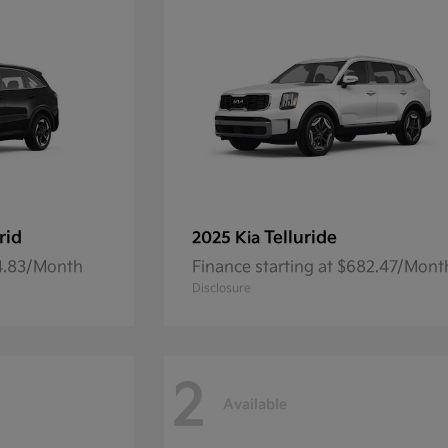
rid
Telluride
2025 Kia
54.83/Month
Finance starting at $682.47/Mont
Disclosure
2
Available