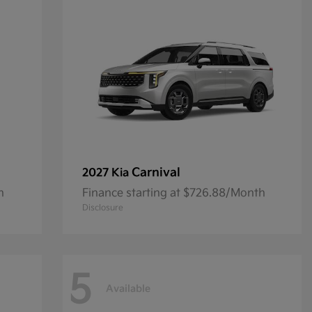
Carnival
2027 Kia
h
Finance starting at $726.88/Month
Disclosure
5
Available