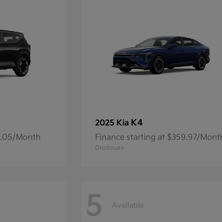
K4
2025 Kia
14.05/Month
Finance starting at $359.97/Mont
Disclosure
5
Available