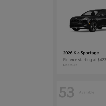
Sportage
2026 Kia
Finance starting at $4
Disclosure
53
Available