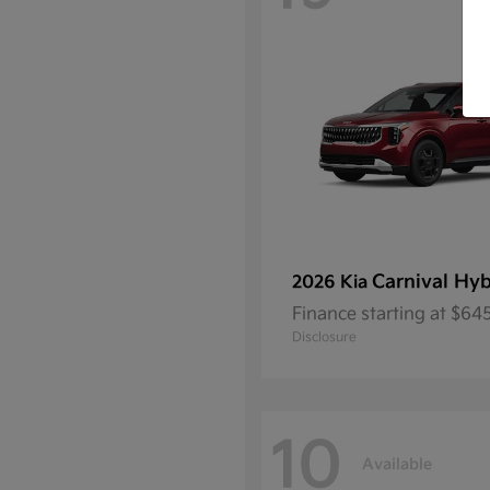
Carnival Hyb
2026 Kia
Finance starting at $6
Disclosure
10
Available