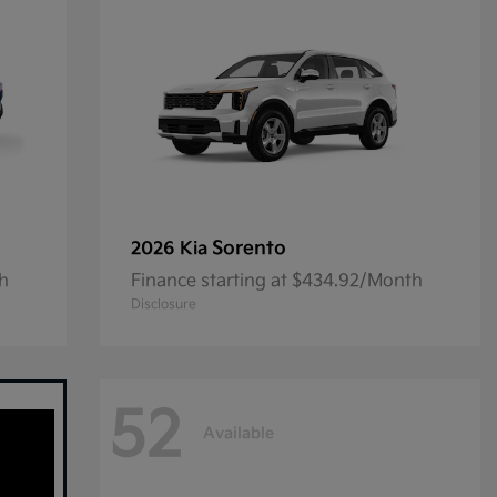
Sorento
2026 Kia
th
Finance starting at $434.92/Month
Disclosure
52
Available