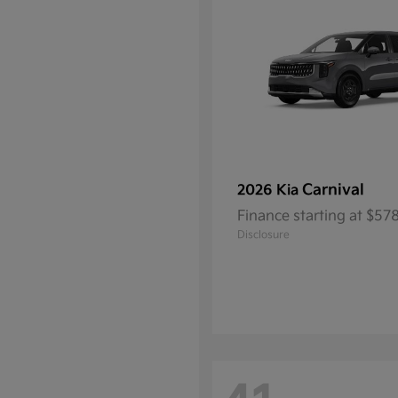
Carnival
2026 Kia
Finance starting at $5
Disclosure