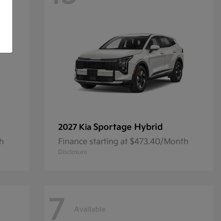
Sportage Hybrid
2027 Kia
th
Finance starting at $473.40/Month
Disclosure
7
Available