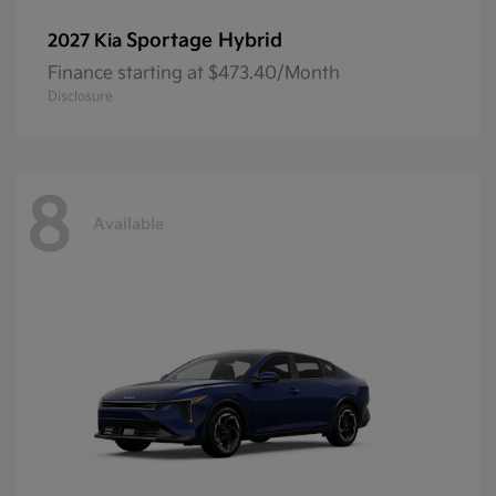
Sportage Hybrid
2027 Kia
Finance starting at $473.40/Month
Disclosure
8
Available