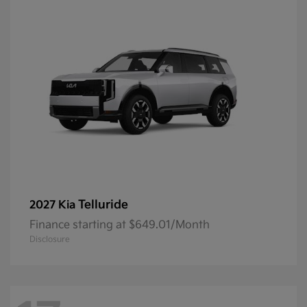
Telluride
2027 Kia
Finance starting at $649.01/Month
Disclosure