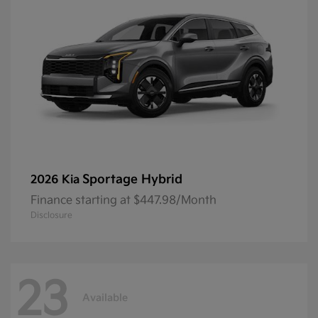
Sportage Hybrid
2026 Kia
Finance starting at $447.98/Month
Disclosure
23
Available