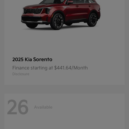
Sorento
2025 Kia
Finance starting at $441.64/Month
Disclosure
26
Available