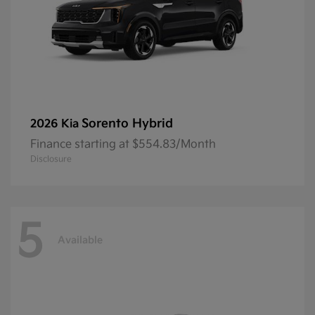
Sorento Hybrid
2026 Kia
Finance starting at $554.83/Month
Disclosure
5
Available