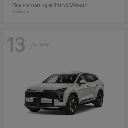
Finance starting at $414.05/Month
Disclosure
13
Available