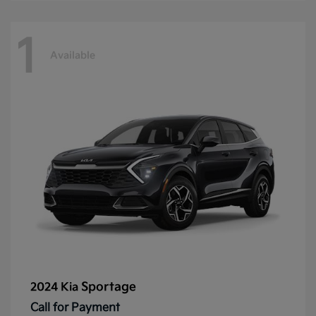
1
Available
Sportage
2024 Kia
Call for Payment