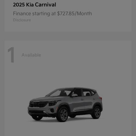
Carnival
2025 Kia
Finance starting at $727.85/Month
Disclosure
1
Available