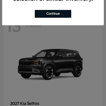
Continue
13
Available
Seltos
2027 Kia