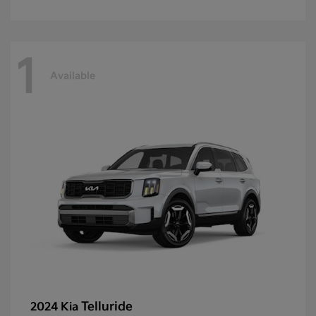
1
Available
Telluride
2024 Kia