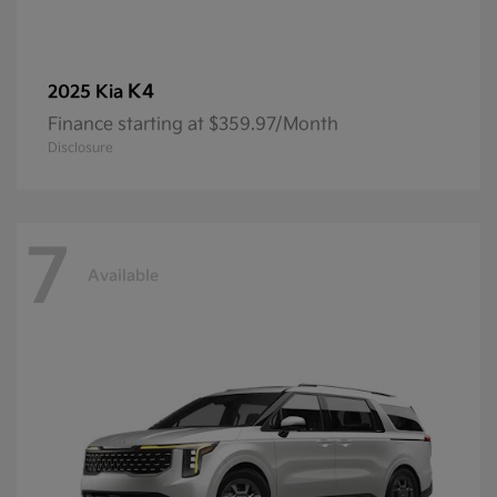
K4
2025 Kia
Finance starting at $359.97/Month
Disclosure
7
Available