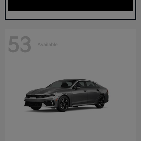
53
Available