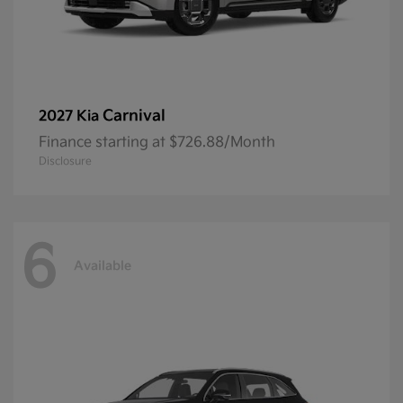
Carnival
2027 Kia
Finance starting at $726.88/Month
Disclosure
6
Available