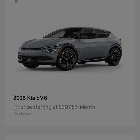
EV6
2026 Kia
Finance starting at $607.83/Month
Disclosure