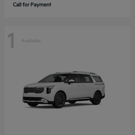
Call for Payment
1
Available