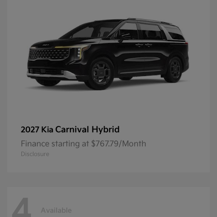
Carnival Hybrid
2027 Kia
Finance starting at $767.79/Month
Disclosure
4
Available