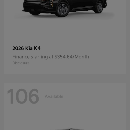
K4
2026 Kia
Finance starting at $354.64/Month
Disclosure
106
Available