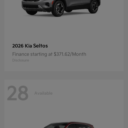
Seltos
2026 Kia
Finance starting at $371.62/Month
Disclosure
28
Available