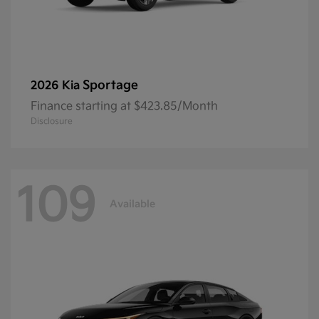
Sportage
2026 Kia
Finance starting at $423.85/Month
Disclosure
109
Available