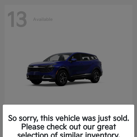
13
Available
So sorry, this vehicle was just sold.
Sportage
2025 Kia
Please check out our great
Finance starting at $400.15/Month
selection of similar inventory.
Disclosure