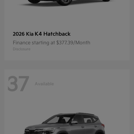
K4 Hatchback
2026 Kia
Finance starting at $377.39/Month
Disclosure
37
Available