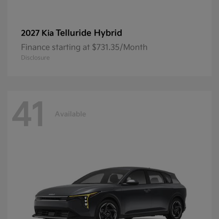
Telluride Hybrid
2027 Kia
Finance starting at $731.35/Month
Disclosure
41
Available