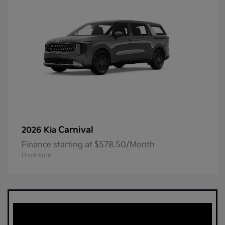
Carnival
2026 Kia
Finance starting at $578.50/Month
Disclosure