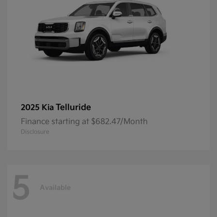
Telluride
2025 Kia
Finance starting at $682.47/Month
Disclosure
5
Available