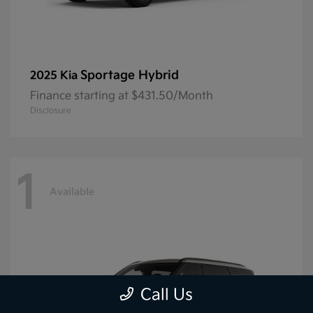
Sportage Hybrid
2025 Kia
Finance starting at $431.50/Month
Disclosure
1
Available
Call Us