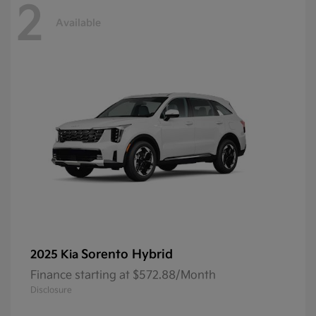
2
Available
Sorento Hybrid
2025 Kia
Finance starting at $572.88/Month
Disclosure