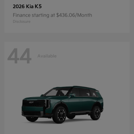
K5
2026 Kia
Finance starting at $436.06/Month
Disclosure
44
Available