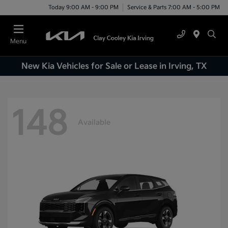
Today 9:00 AM - 9:00 PM
Service & Parts 7:00 AM - 5:00 PM
Menu
New Kia Vehicles for Sale or Lease in Irving, TX
148
Available