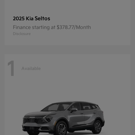
Seltos
2025 Kia
Finance starting at $378.77/Month
Disclosure
1
Available