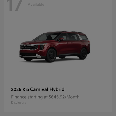
17
Available
Carnival Hybrid
2026 Kia
Finance starting at $645.92/Month
Disclosure