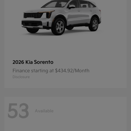
Sorento
2026 Kia
Finance starting at $434.92/Month
Disclosure
53
Available