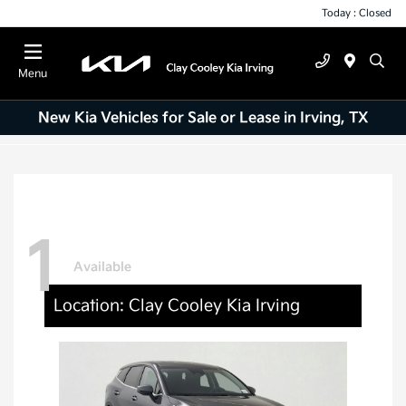
Today : Closed
Menu
New Kia Vehicles for Sale or Lease in Irving, TX
1
Available
Location: Clay Cooley Kia Irving