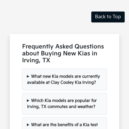
Back to Top
Frequently Asked Questions
about Buying New Kias in
Irving, TX
What new Kia models are currently
available at Clay Cooley Kia Irving?
Which Kia models are popular for
Irving, TX commutes and weather?
What are the benefits of a Kia test