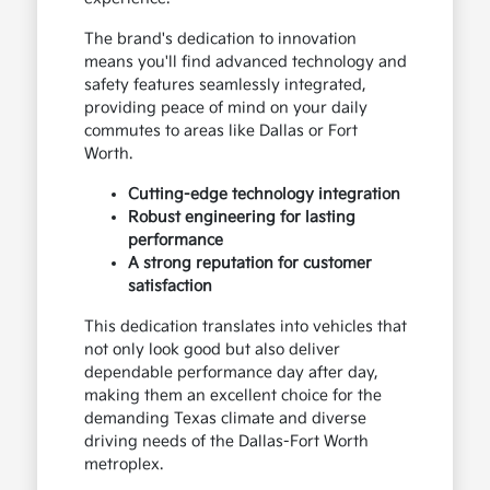
The brand's dedication to innovation
means you'll find advanced technology and
safety features seamlessly integrated,
providing peace of mind on your daily
commutes to areas like Dallas or Fort
Worth.
Cutting-edge technology integration
Robust engineering for lasting
performance
A strong reputation for customer
satisfaction
This dedication translates into vehicles that
not only look good but also deliver
dependable performance day after day,
making them an excellent choice for the
demanding Texas climate and diverse
driving needs of the Dallas-Fort Worth
metroplex.