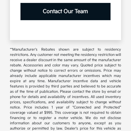
Contact Our Team
**Manufacturer's Rebates shown are subject to residency
restrictions. Any customer not meeting the residency restriction will
receive a dealer discount in the same amount of the manufacturer
rebate. Accessories and color may vary. Quoted price subject to
change without notice to correct errors or omissions. Price may
already include applicable manufacturer incentives which may
expire at any time. Manufacturer incentive data and vehicle
features is provided by third parties and believed to be accurate
as of the time of publication. Please contact the store by email or
phone for details and availability of incentives. All used inventory
prices, specifications, and availability subject to change without
notice. Price includes 1 year of "Connected and Protected"
coverage valued at $995. This coverage is not required to obtain
financing or to register a motor vehicle. We do not disclose
information about our customers to anyone, except as you
authorize or permitted by law. Dealer's price for this vehicle as