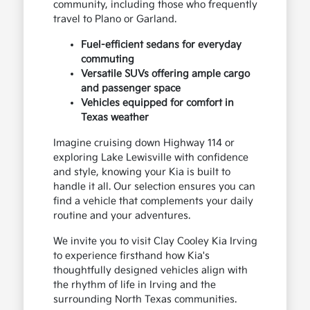
community, including those who frequently
travel to Plano or Garland.
Fuel-efficient sedans for everyday
commuting
Versatile SUVs offering ample cargo
and passenger space
Vehicles equipped for comfort in
Texas weather
Imagine cruising down Highway 114 or
exploring Lake Lewisville with confidence
and style, knowing your Kia is built to
handle it all. Our selection ensures you can
find a vehicle that complements your daily
routine and your adventures.
We invite you to visit Clay Cooley Kia Irving
to experience firsthand how Kia's
thoughtfully designed vehicles align with
the rhythm of life in Irving and the
surrounding North Texas communities.