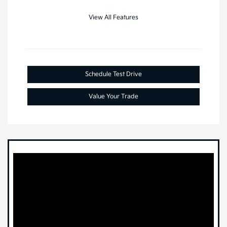
View All Features
Schedule Test Drive
Value Your Trade