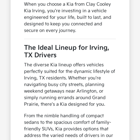
When you choose a Kia from Clay Cooley
Kia Irving, you're investing in a vehicle
engineered for your life, built to last, and
designed to keep you connected and
secure on every journey.
The Ideal Lineup for Irving,
TX Drivers
The diverse Kia lineup offers vehicles
perfectly suited for the dynamic lifestyle of
Irving, TX residents. Whether you're
navigating busy city streets, planning
weekend getaways near Arlington, or
simply running errands around Grand
Prairie, there's a Kia designed for you.
From the nimble handling of compact
sedans to the spacious comfort of family-
friendly SUVs, Kia provides options that
address the varied needs of drivers in our