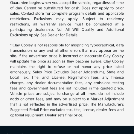
Guarantee begins when you accept the vehicle, regardless of time
of day. Cannot be substituted for cash. Does not apply to prior
sales. Contact store for complete program details and applicable
restrictions. Exclusions may apply. Subject to residency
restrictions, all warranty service must be completed at a
participating dealership. Not All Will Qualify and Additional
Exclusions Apply. See Dealer for Details.
**Clay Cooley is not responsible for mispricing, typographical, data
transmission, or any and all other errors that may appear on the
site. If the advertised price is incorrect or inaccurate Clay Cooley
will update the price as soon as they become aware. Clay Cooley
maintains the right to refuse or not honor any price listed
erroneously. Sales Price Excludes Dealer Addendums, State and
Local Tax, Title, and License. Registration fees, any finance
charges, any dealer documentation fees, any emissions testing
fees and government fees are not included in the quoted price.
Vehicle prices are subject to change at all times, do not include
adds or other fees, and may be subject to a Market Adjustment
that is not reflected in the advertised price. The Manufacturer's
Suggested Retail Price excludes tax, title, license, dealer fees and
optional equipment. Dealer sets final price.