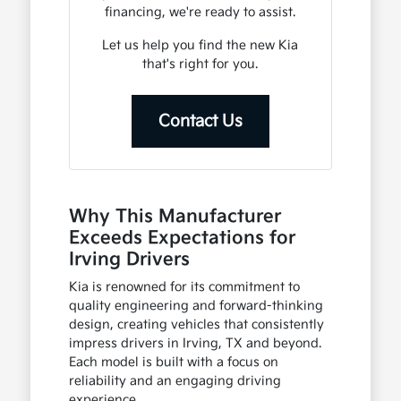
financing, we're ready to assist.
Let us help you find the new Kia
that's right for you.
Contact Us
Why This Manufacturer
Exceeds Expectations for
Irving Drivers
Kia is renowned for its commitment to
quality engineering and forward-thinking
design, creating vehicles that consistently
impress drivers in Irving, TX and beyond.
Each model is built with a focus on
reliability and an engaging driving
experience.