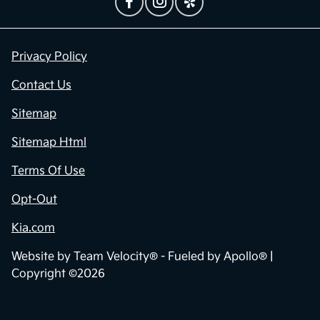
Privacy Policy
Contact Us
Sitemap
Sitemap Html
Terms Of Use
Opt-Out
Kia.com
Website by
Team Velocity®
- Fueled by Apollo® |
Copyright ©2026