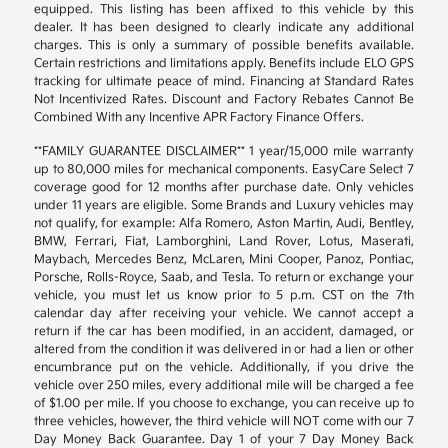
equipped. This listing has been affixed to this vehicle by this
dealer. It has been designed to clearly indicate any additional
charges. This is only a summary of possible benefits available.
Certain restrictions and limitations apply. Benefits include ELO GPS
tracking for ultimate peace of mind. Financing at Standard Rates
Not Incentivized Rates. Discount and Factory Rebates Cannot Be
Combined With any Incentive APR Factory Finance Offers.
**FAMILY GUARANTEE DISCLAIMER** 1 year/15,000 mile warranty
up to 80,000 miles for mechanical components. EasyCare Select 7
coverage good for 12 months after purchase date. Only vehicles
under 11 years are eligible. Some Brands and Luxury vehicles may
not qualify, for example: Alfa Romero, Aston Martin, Audi, Bentley,
BMW, Ferrari, Fiat, Lamborghini, Land Rover, Lotus, Maserati,
Maybach, Mercedes Benz, McLaren, Mini Cooper, Panoz, Pontiac,
Porsche, Rolls-Royce, Saab, and Tesla. To return or exchange your
vehicle, you must let us know prior to 5 p.m. CST on the 7th
calendar day after receiving your vehicle. We cannot accept a
return if the car has been modified, in an accident, damaged, or
altered from the condition it was delivered in or had a lien or other
encumbrance put on the vehicle. Additionally, if you drive the
vehicle over 250 miles, every additional mile will be charged a fee
of $1.00 per mile. If you choose to exchange, you can receive up to
three vehicles, however, the third vehicle will NOT come with our 7
Day Money Back Guarantee. Day 1 of your 7 Day Money Back