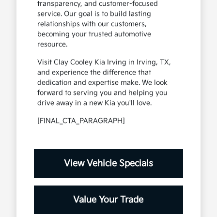
transparency, and customer-focused
service. Our goal is to build lasting
relationships with our customers,
becoming your trusted automotive
resource.
Visit Clay Cooley Kia Irving in Irving, TX,
and experience the difference that
dedication and expertise make. We look
forward to serving you and helping you
drive away in a new Kia you'll love.
[FINAL_CTA_PARAGRAPH]
View Vehicle Specials
Value Your Trade