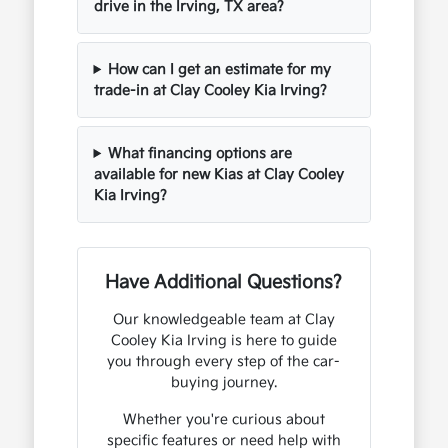
drive in the Irving, TX area?
How can I get an estimate for my
trade-in at Clay Cooley Kia Irving?
What financing options are
available for new Kias at Clay Cooley
Kia Irving?
Have Additional Questions?
Our knowledgeable team at Clay
Cooley Kia Irving is here to guide
you through every step of the car-
buying journey.
Whether you're curious about
specific features or need help with