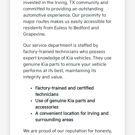
invested in the Irving, TX community and
committed to providing an outstanding
automotive experience. Our proximity to
major routes makes us easily accessible for
residents from Euless to Bedford and
Grapevine.
Our service department is staffed by
factory-trained technicians who possess
expert knowledge of Kia vehicles. They use
genuine Kia parts to ensure your vehicle
performs at its best, maintaining its
integrity and value.
Factory-trained and certified
technicians
Use of genuine Kia parts and
accessories
A convenient location for Irving and
surrounding areas
We are proud of our reputation for honesty,