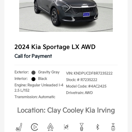
2024 Kia Sportage LX AWD
Call for Payment
Exterior:
Gravity Gray
VIN:
KNDPUCDF8R7235222
Interior:
Black
Stock: #
R7235222
Engine: Regular Unleaded I-4
Model Code: #4AC2425
2.5 L/152
Drivetrain: AWD
Transmission: Automatic
Location: Clay Cooley Kia Irving