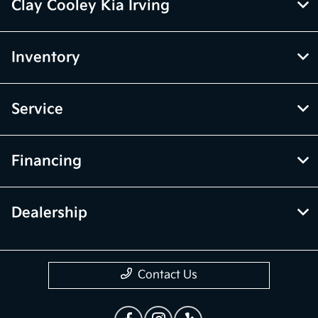
Clay Cooley Kia Irving
Inventory
Service
Financing
Dealership
Contact Us