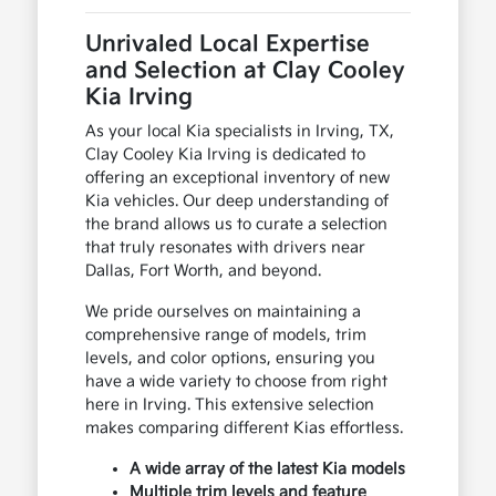
Unrivaled Local Expertise
and Selection at Clay Cooley
Kia Irving
As your local Kia specialists in Irving, TX,
Clay Cooley Kia Irving is dedicated to
offering an exceptional inventory of new
Kia vehicles. Our deep understanding of
the brand allows us to curate a selection
that truly resonates with drivers near
Dallas, Fort Worth, and beyond.
We pride ourselves on maintaining a
comprehensive range of models, trim
levels, and color options, ensuring you
have a wide variety to choose from right
here in Irving. This extensive selection
makes comparing different Kias effortless.
A wide array of the latest Kia models
Multiple trim levels and feature