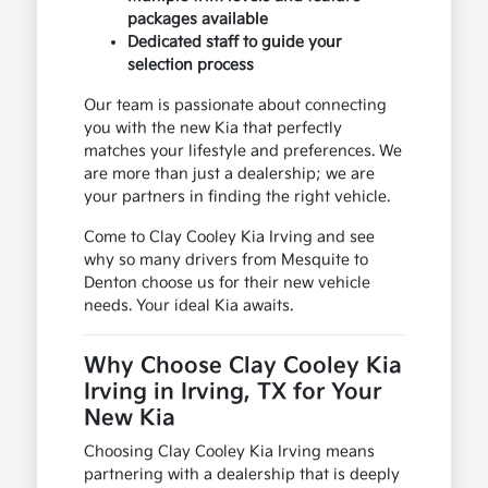
packages available
Dedicated staff to guide your
selection process
Our team is passionate about connecting
you with the new Kia that perfectly
matches your lifestyle and preferences. We
are more than just a dealership; we are
your partners in finding the right vehicle.
Come to Clay Cooley Kia Irving and see
why so many drivers from Mesquite to
Denton choose us for their new vehicle
needs. Your ideal Kia awaits.
Why Choose Clay Cooley Kia
Irving in Irving, TX for Your
New Kia
Choosing Clay Cooley Kia Irving means
partnering with a dealership that is deeply