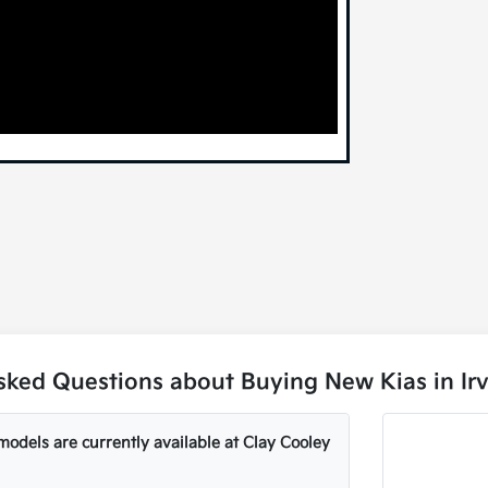
sked Questions about Buying New Kias in Irv
odels are currently available at Clay Cooley