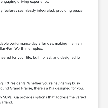
an engaging driving experience.
ty features seamlessly integrated, providing peace
pendable performance day after day, making them an
llas-Fort Worth metroplex.
ered for your life, built to last, and designed to
ving, TX residents. Whether you're navigating busy
ound Grand Prairie, there's a Kia designed for you.
y SUVs, Kia provides options that address the varied
Garland.