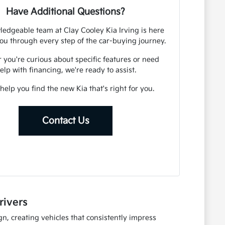
Have Additional Questions?
edgeable team at Clay Cooley Kia Irving is here
ou through every step of the car-buying journey.
you're curious about specific features or need
elp with financing, we're ready to assist.
 help you find the new Kia that's right for you.
Contact Us
rivers
n, creating vehicles that consistently impress