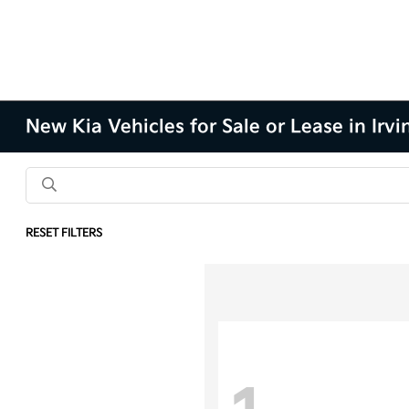
New Kia Vehicles for Sale or Lease in Irvi
RESET FILTERS