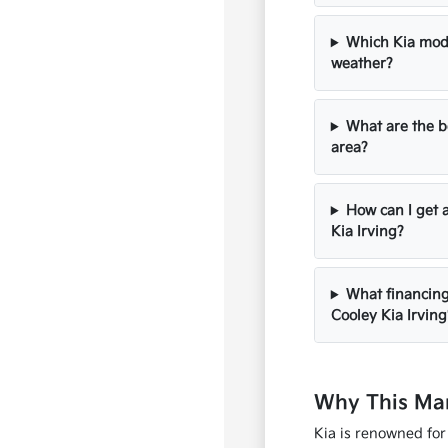
Which Kia mode
weather?
What are the be
area?
How can I get 
Kia Irving?
What financing 
Cooley Kia Irving
Why This Man
Kia is renowned for