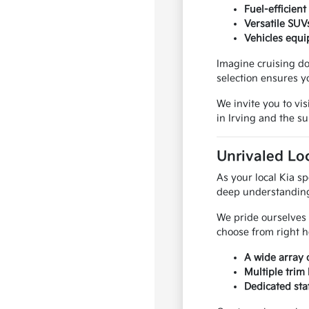
Fuel-efficien
Versatile SUV
Vehicles equi
Imagine cruising do
selection ensures y
We invite you to vis
in Irving and the 
Unrivaled Loc
As your local Kia sp
deep understanding 
We pride ourselves 
choose from right he
A wide array 
Multiple trim
Dedicated sta