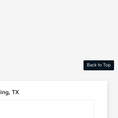
Back to Top
ing, TX