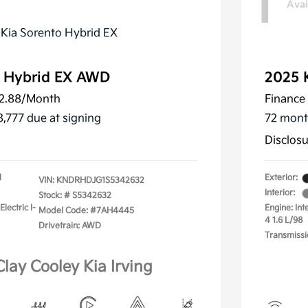
1
Avai
o Hybrid EX AWD
2025 
2.88
/Month
Finance 
8,777 due at signing
72 mont
Disclos
l
Exterior:
VIN:
KNDRHDJG1S5342632
Interior:
Stock: #
S5342632
lectric I-
Engine: Int
Model Code: #7AH4445
4 1.6 L/98
Drivetrain: AWD
Transmissi
Clay Cooley Kia Irving