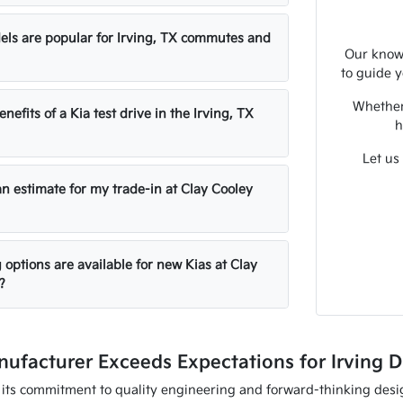
ls are popular for Irving, TX commutes and
Our knowl
to guide y
Whether 
nefits of a Kia test drive in the Irving, TX
h
Let us
an estimate for my trade-in at Clay Cooley
options are available for new Kias at Clay
?
ufacturer Exceeds Expectations for Irving D
 its commitment to quality engineering and forward-thinking desig