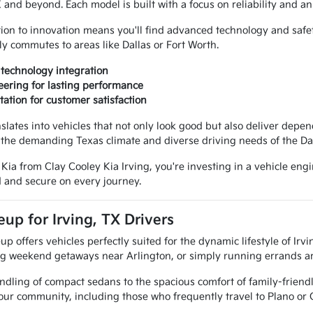
TX and beyond. Each model is built with a focus on reliability and 
ion to innovation means you'll find advanced technology and safe
ly commutes to areas like Dallas or Fort Worth.
technology integration
ering for lasting performance
tation for customer satisfaction
nslates into vehicles that not only look good but also deliver de
r the demanding Texas climate and diverse driving needs of the Da
a from Clay Cooley Kia Irving, you're investing in a vehicle engine
 and secure on every journey.
eup for Irving, TX Drivers
up offers vehicles perfectly suited for the dynamic lifestyle of Ir
ing weekend getaways near Arlington, or simply running errands ar
dling of compact sedans to the spacious comfort of family-friendl
 our community, including those who frequently travel to Plano or 