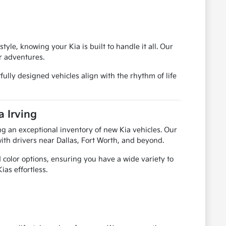
le, knowing your Kia is built to handle it all. Our
r adventures.
fully designed vehicles align with the rhythm of life
a Irving
ring an exceptional inventory of new Kia vehicles. Our
ith drivers near Dallas, Fort Worth, and beyond.
color options, ensuring you have a wide variety to
ias effortless.