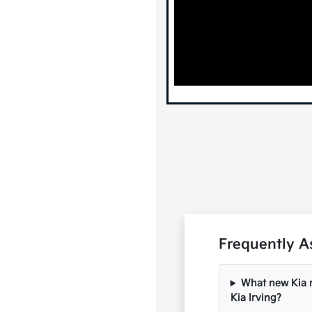
Frequently A
What new Kia m
Kia Irving?