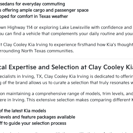
t sedans for everyday commuting
s offering ample cargo and passenger space
pped for comfort in Texas weather
wn Highway 114 or exploring Lake Lewisville with confidence and sty
ou can find a vehicle that complements your daily routine and you
it Clay Cooley Kia Irving to experience firsthand how Kia's thought
surrounding North Texas communities.
al Expertise and Selection at Clay Cooley Ki
ecialists in Irving, TX, Clay Cooley Kia Irving is dedicated to offe
of the brand allows us to curate a selection that truly resonates w
on maintaining a comprehensive range of models, trim levels, and 
re in Irving. This extensive selection makes comparing different K
of the latest Kia models
 levels and feature packages available
ff to guide your selection process