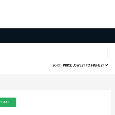
SORT:
PRICE LOWEST TO HIGHEST
 Deal