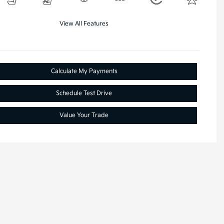
View All Features
Calculate My Payments
Schedule Test Drive
Value Your Trade