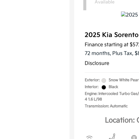
1
Available
2025 Kia Sorent
Finance starting at
$57
72 months,
Plus Tax, $
Disclosure
Exterior:
Snow White Pear
Interior:
Black
Engine: Intercooled Turbo Gas/E
4 1.6 L/98
Transmission: Automatic
Location: 