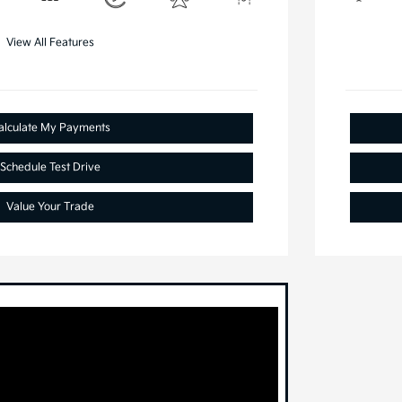
View All Features
alculate My Payments
Schedule Test Drive
Value Your Trade