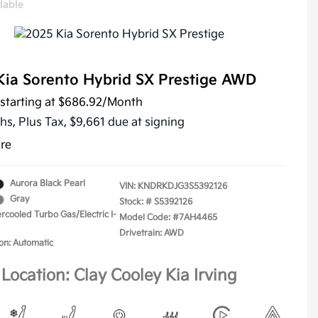
lable
Kia Sorento Hybrid SX Prestige AWD
starting at
$686.92
/Month
hs,
Plus Tax, $9,661 due at signing
ure
Aurora Black Pearl
VIN:
KNDRKDJG3S5392126
Gray
Stock: #
S5392126
ercooled Turbo Gas/Electric I-
Model Code: #7AH4465
Drivetrain: AWD
on: Automatic
Location: Clay Cooley Kia Irving