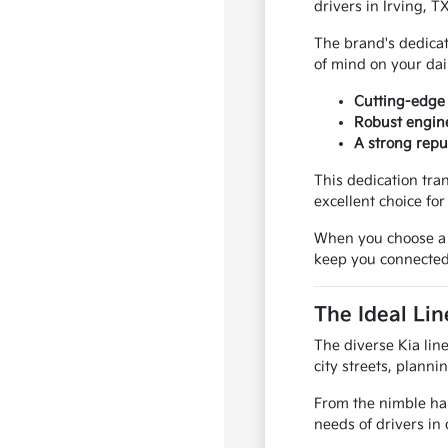
drivers in Irving, 
The brand's dedicat
of mind on your dai
Cutting-edge 
Robust engine
A strong repu
This dedication tra
excellent choice fo
When you choose a Ki
keep you connected
The Ideal Lin
The diverse Kia line
city streets, plann
From the nimble han
needs of drivers in