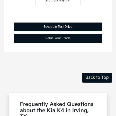
Courtesy Car
Schedule Test Drive
Value Your Trade
Back to Top
Frequently Asked Questions
about the Kia K4 in Irving,