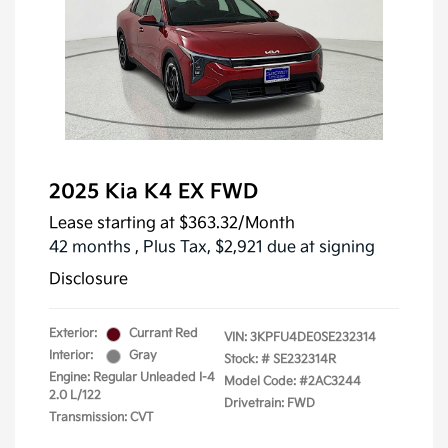
2025 Kia K4 EX FWD
Lease starting at
$363.32
/Month
42 months
, Plus Tax, $2,921 due at signing
Disclosure
Exterior:
Currant Red
VIN:
3KPFU4DE0SE232314
Interior:
Gray
Stock: #
SE232314R
Engine: Regular Unleaded I-4
Model Code: #2AC3244
2.0 L/122
Drivetrain: FWD
Transmission: CVT