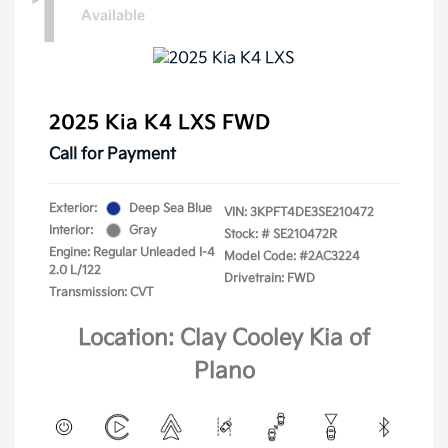
1
Available
2025 Kia K4 LXS FWD
Call for Payment
Exterior:
Deep Sea Blue
VIN:
3KPFT4DE3SE210472
Interior:
Gray
Stock: #
SE210472R
Engine: Regular Unleaded I-4
Model Code: #2AC3224
2.0 L/122
Drivetrain: FWD
Transmission: CVT
Location: Clay Cooley Kia of
Plano