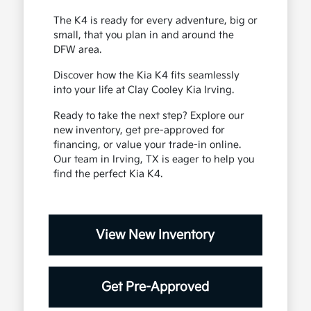
The K4 is ready for every adventure, big or
small, that you plan in and around the
DFW area.
Discover how the Kia K4 fits seamlessly
into your life at Clay Cooley Kia Irving.
Ready to take the next step? Explore our
new inventory, get pre-approved for
financing, or value your trade-in online.
Our team in Irving, TX is eager to help you
find the perfect Kia K4.
View New Inventory
Get Pre-Approved