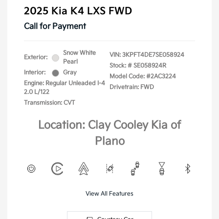
2025 Kia K4 LXS FWD
Call for Payment
Snow White
VIN:
3KPFT4DE7SE058924
Exterior:
Pearl
Stock: #
SE058924R
Interior:
Gray
Model Code: #2AC3224
Engine: Regular Unleaded I-4
Drivetrain: FWD
2.0 L/122
Transmission: CVT
Location: Clay Cooley Kia of
Plano
View All Features