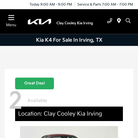
Today 9:00 AM - 9:00 PM
Service & Parts 7:00 AM - 7:00 PM
Menu
Kia K4 For Sale In Irving, TX
Great Deal
2
Available
Location: Clay Cooley Kia Irving