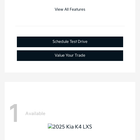
View All Features
Schedule Test Drive
Value Your Trade
1
Available