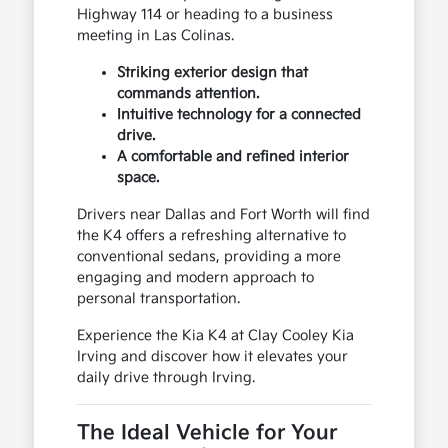
Highway 114 or heading to a business
meeting in Las Colinas.
Striking exterior design that
commands attention.
Intuitive technology for a connected
drive.
A comfortable and refined interior
space.
Drivers near Dallas and Fort Worth will find
the K4 offers a refreshing alternative to
conventional sedans, providing a more
engaging and modern approach to
personal transportation.
Experience the Kia K4 at Clay Cooley Kia
Irving and discover how it elevates your
daily drive through Irving.
The Ideal Vehicle for Your