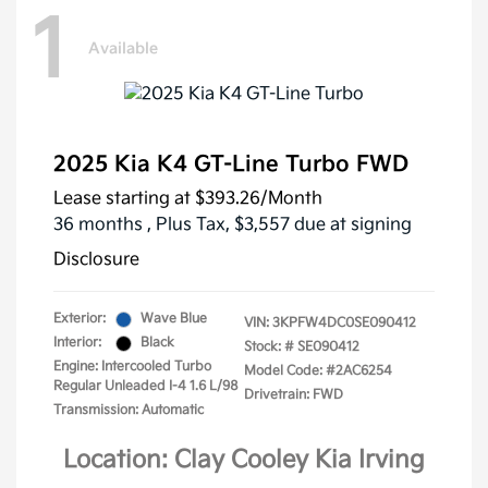
1
Available
2025 Kia K4 GT-Line Turbo FWD
Lease starting at
$393.26
/Month
36 months
, Plus Tax, $3,557 due at signing
Disclosure
Exterior:
Wave Blue
VIN:
3KPFW4DC0SE090412
Interior:
Black
Stock: #
SE090412
Engine: Intercooled Turbo
Model Code: #2AC6254
Regular Unleaded I-4 1.6 L/98
Drivetrain: FWD
Transmission: Automatic
Location: Clay Cooley Kia Irving