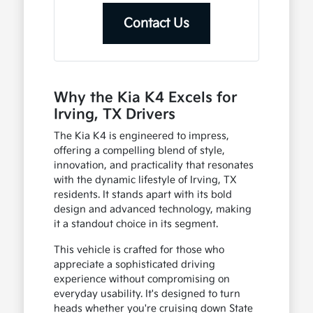
Contact Us
Why the Kia K4 Excels for
Irving, TX Drivers
The Kia K4 is engineered to impress,
offering a compelling blend of style,
innovation, and practicality that resonates
with the dynamic lifestyle of Irving, TX
residents. It stands apart with its bold
design and advanced technology, making
it a standout choice in its segment.
This vehicle is crafted for those who
appreciate a sophisticated driving
experience without compromising on
everyday usability. It's designed to turn
heads whether you're cruising down State