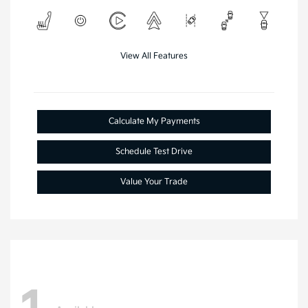
View All Features
Calculate My Payments
Schedule Test Drive
Value Your Trade