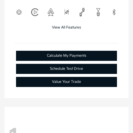
View All Features
Calculate My Payments
Schedule Test Drive
Value Your Trade