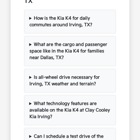
TX
How is the Kia K4 for daily
commutes around Irving, TX?
What are the cargo and passenger
space like in the Kia K4 for families
near Dallas, TX?
Is all-wheel drive necessary for
Irving, TX weather and terrain?
What technology features are
available on the Kia K4 at Clay Cooley
Kia Irving?
Can I schedule a test drive of the