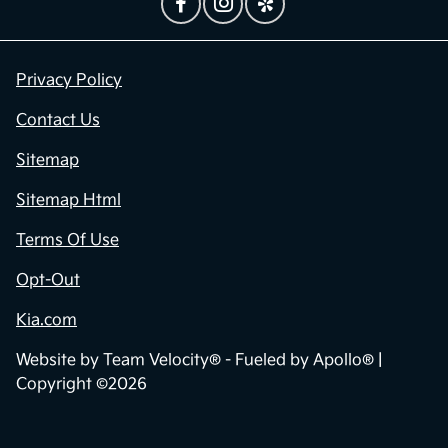
Privacy Policy
Contact Us
Sitemap
Sitemap Html
Terms Of Use
Opt-Out
Kia.com
Website by
Team Velocity®
- Fueled by Apollo® |
Copyright ©2026