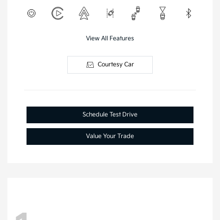
View All Features
Courtesy Car
Schedule Test Drive
Value Your Trade