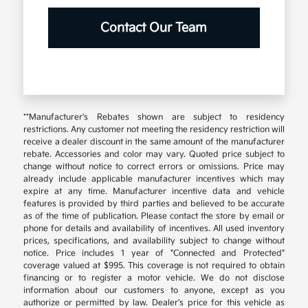
Contact Our Team
**Manufacturer's Rebates shown are subject to residency
restrictions. Any customer not meeting the residency restriction will
receive a dealer discount in the same amount of the manufacturer
rebate. Accessories and color may vary. Quoted price subject to
change without notice to correct errors or omissions. Price may
already include applicable manufacturer incentives which may
expire at any time. Manufacturer incentive data and vehicle
features is provided by third parties and believed to be accurate
as of the time of publication. Please contact the store by email or
phone for details and availability of incentives. All used inventory
prices, specifications, and availability subject to change without
notice. Price includes 1 year of "Connected and Protected"
coverage valued at $995. This coverage is not required to obtain
financing or to register a motor vehicle. We do not disclose
information about our customers to anyone, except as you
authorize or permitted by law. Dealer's price for this vehicle as