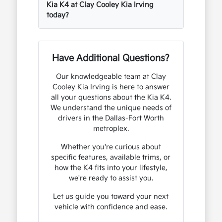
Kia K4 at Clay Cooley Kia Irving
today?
Have Additional Questions?
Our knowledgeable team at Clay
Cooley Kia Irving is here to answer
all your questions about the Kia K4.
We understand the unique needs of
drivers in the Dallas-Fort Worth
metroplex.
Whether you're curious about
specific features, available trims, or
how the K4 fits into your lifestyle,
we're ready to assist you.
Let us guide you toward your next
vehicle with confidence and ease.