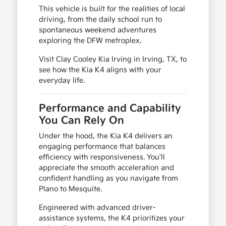
This vehicle is built for the realities of local
driving, from the daily school run to
spontaneous weekend adventures
exploring the DFW metroplex.
Visit Clay Cooley Kia Irving in Irving, TX, to
see how the Kia K4 aligns with your
everyday life.
Performance and Capability
You Can Rely On
Under the hood, the Kia K4 delivers an
engaging performance that balances
efficiency with responsiveness. You'll
appreciate the smooth acceleration and
confident handling as you navigate from
Plano to Mesquite.
Engineered with advanced driver-
assistance systems, the K4 prioritizes your