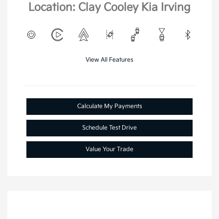
Location: Clay Cooley Kia Irving
View All Features
Calculate My Payments
Schedule Test Drive
Value Your Trade