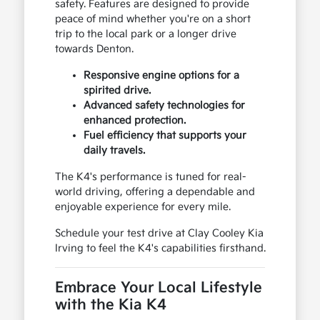
safety. Features are designed to provide
peace of mind whether you're on a short
trip to the local park or a longer drive
towards Denton.
Responsive engine options for a
spirited drive.
Advanced safety technologies for
enhanced protection.
Fuel efficiency that supports your
daily travels.
The K4's performance is tuned for real-
world driving, offering a dependable and
enjoyable experience for every mile.
Schedule your test drive at Clay Cooley Kia
Irving to feel the K4's capabilities firsthand.
Embrace Your Local Lifestyle
with the Kia K4