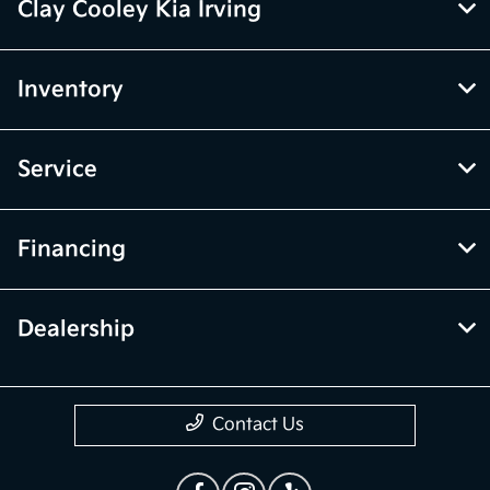
Clay Cooley Kia Irving
Inventory
Service
Financing
Dealership
Contact Us