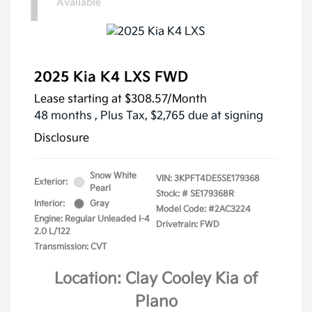
1
Available
2025 Kia K4 LXS FWD
Lease starting at
$308.57
/Month
48 months
, Plus Tax, $2,765 due at signing
Disclosure
Snow White
VIN:
3KPFT4DE5SE179368
Exterior:
Pearl
Stock: #
SE179368R
Interior:
Gray
Model Code: #2AC3224
Engine: Regular Unleaded I-4
Drivetrain: FWD
2.0 L/122
Transmission: CVT
Location: Clay Cooley Kia of
Plano