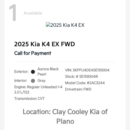
1
Available
2025 Kia K4 EX FWD
Call for Payment
Aurora Black
VIN:
3KPFU4DE4SE159304
Exterior:
Pearl
Stock: #
SE159304R
Interior:
Gray
Model Code: #2AC3244
Engine: Regular Unleaded I-4
Drivetrain: FWD
2.0 L/122
Transmission: CVT
Location: Clay Cooley Kia of
Plano