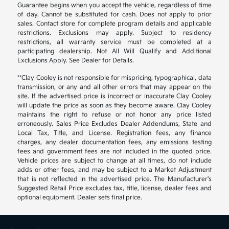
Guarantee begins when you accept the vehicle, regardless of time
of day. Cannot be substituted for cash. Does not apply to prior
sales. Contact store for complete program details and applicable
restrictions. Exclusions may apply. Subject to residency
restrictions, all warranty service must be completed at a
participating dealership. Not All Will Qualify and Additional
Exclusions Apply. See Dealer for Details.
**Clay Cooley is not responsible for mispricing, typographical, data
transmission, or any and all other errors that may appear on the
site. If the advertised price is incorrect or inaccurate Clay Cooley
will update the price as soon as they become aware. Clay Cooley
maintains the right to refuse or not honor any price listed
erroneously. Sales Price Excludes Dealer Addendums, State and
Local Tax, Title, and License. Registration fees, any finance
charges, any dealer documentation fees, any emissions testing
fees and government fees are not included in the quoted price.
Vehicle prices are subject to change at all times, do not include
adds or other fees, and may be subject to a Market Adjustment
that is not reflected in the advertised price. The Manufacturer's
Suggested Retail Price excludes tax, title, license, dealer fees and
optional equipment. Dealer sets final price.