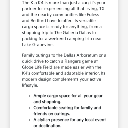
The Kia K4 is more than just a car; it's your
partner for experiencing all that Irving, TX
and the nearby communities like Euless
and Bedford have to offer. Its versatile
cargo space is ready for anything, from a
shopping trip to The Galleria Dallas to
packing for a weekend camping trip near
Lake Grapevine.
Family outings to the Dallas Arboretum or a
quick drive to catch a Rangers game at
Globe Life Field are made easier with the
K4's comfortable and adaptable interior. Its
modern design complements your active
lifestyle.
Ample cargo space for all your gear
and shopping.
Comfortable seating for family and
friends on outings.
A stylish presence for any local event
or destination.