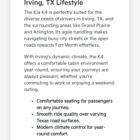
Irving, TX Lifestyle
The Kia K4 is perfectly suited for the
diverse needs of drivers in Irving, TX, and
the surrounding areas like Grand Prairie
and Arlington. Its agile handling makes
navigating busy city streets or the open
roads towards Fort Worth effortless.
With Irving's dynamic climate, the K4
offers a comfortable cabin environment
year-round, ensuring your journeys are
always pleasant, whether you're
commuting to work or enjoying a weekend
outing.
Comfortable seating for passengers
on any journey.
Smooth ride quality over varying
Texas road surfaces.
Modern climate control for year-
round comfort.