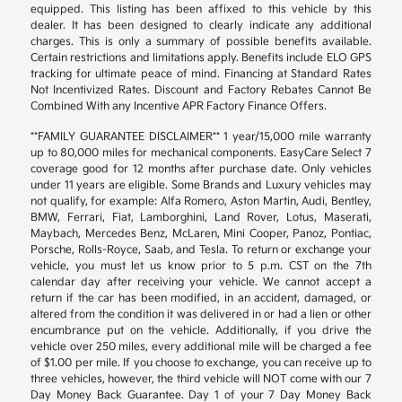
equipped. This listing has been affixed to this vehicle by this
dealer. It has been designed to clearly indicate any additional
charges. This is only a summary of possible benefits available.
Certain restrictions and limitations apply. Benefits include ELO GPS
tracking for ultimate peace of mind. Financing at Standard Rates
Not Incentivized Rates. Discount and Factory Rebates Cannot Be
Combined With any Incentive APR Factory Finance Offers.
**FAMILY GUARANTEE DISCLAIMER** 1 year/15,000 mile warranty
up to 80,000 miles for mechanical components. EasyCare Select 7
coverage good for 12 months after purchase date. Only vehicles
under 11 years are eligible. Some Brands and Luxury vehicles may
not qualify, for example: Alfa Romero, Aston Martin, Audi, Bentley,
BMW, Ferrari, Fiat, Lamborghini, Land Rover, Lotus, Maserati,
Maybach, Mercedes Benz, McLaren, Mini Cooper, Panoz, Pontiac,
Porsche, Rolls-Royce, Saab, and Tesla. To return or exchange your
vehicle, you must let us know prior to 5 p.m. CST on the 7th
calendar day after receiving your vehicle. We cannot accept a
return if the car has been modified, in an accident, damaged, or
altered from the condition it was delivered in or had a lien or other
encumbrance put on the vehicle. Additionally, if you drive the
vehicle over 250 miles, every additional mile will be charged a fee
of $1.00 per mile. If you choose to exchange, you can receive up to
three vehicles, however, the third vehicle will NOT come with our 7
Day Money Back Guarantee. Day 1 of your 7 Day Money Back