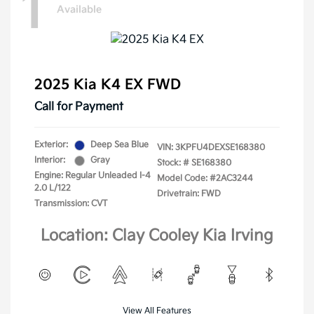
1
Available
2025 Kia K4 EX FWD
Call for Payment
Exterior:
Deep Sea Blue
VIN:
3KPFU4DEXSE168380
Interior:
Gray
Stock: #
SE168380
Engine: Regular Unleaded I-4
Model Code: #2AC3244
2.0 L/122
Drivetrain: FWD
Transmission: CVT
Location: Clay Cooley Kia Irving
View All Features