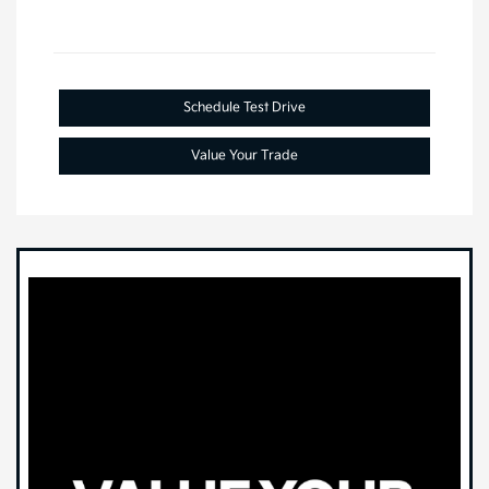
Schedule Test Drive
Value Your Trade