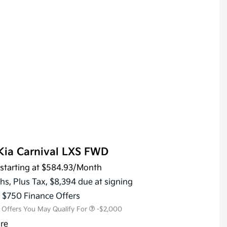
Kia Carnival LXS FWD
starting at
$584.93
/Month
KFA Dealer Choice Program
-$1,500
Military Specialty Incentive
-$500
hs,
Plus Tax, $8,394 due at signing
Program
s $750 Finance Offers
l Offers You May Qualify For
-$2,000
ure