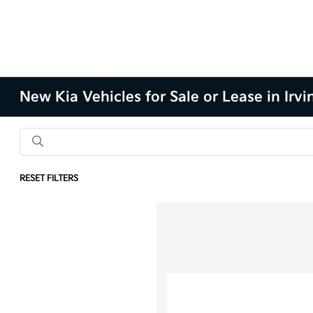
New Kia Vehicles for Sale or Lease in Irvi
RESET FILTERS