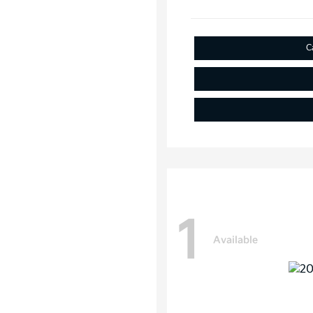
C
1
Available