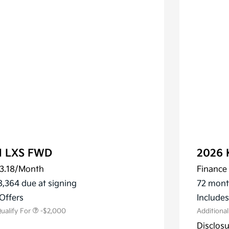
al LXS FWD
2026 
3.18
/Month
Finance 
ler Choice Program
-$1,500
 Specialty Incentive
-$500
8,364 due at signing
72 mont
m
Offers
Include
ualify For
-$2,000
Additiona
Disclos