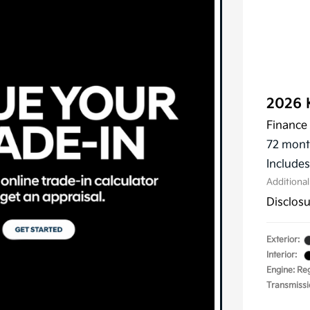
2026 
Finance 
72 mont
Include
Additiona
Disclos
Exterior:
Interior:
Engine: Reg
Transmissi