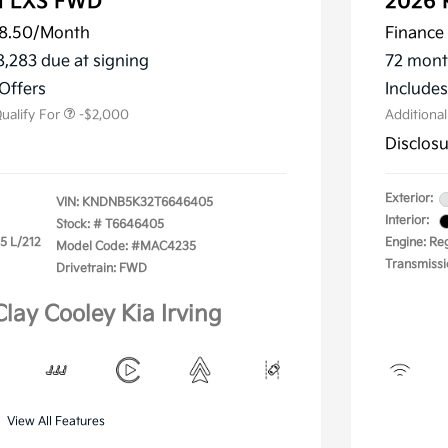
al LXS FWD
2026 
8.50
/Month
Finance 
ler Choice Program
-$1,500
 Specialty Incentive
-$500
8,283 due at signing
72 mont
m
Offers
Include
ualify For
-$2,000
Additiona
Disclos
Exterior:
VIN:
KNDNB5K32T6646405
Interior:
Stock: #
T6646405
.5 L/212
Engine: Reg
Model Code: #MAC4235
Transmissi
Drivetrain: FWD
Clay Cooley Kia Irving
View All Features