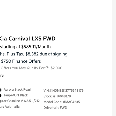
Kia Carnival LXS FWD
starting at
$585.11
/Month
KFA Dealer Choice Program
-$1,500
Military Specialty Incentive
-$500
hs,
Plus Tax, $8,382 due at signing
Program
s $750 Finance Offers
l Offers You May Qualify For
-$2,000
ure
Aurora Black Pearl
VIN:
KNDNB5K37T6648179
Taupe/Off Black
Stock: #
T6648179
ular Gasoline V-6 3.5 L/212
Model Code: #MAC4235
on: Automatic
Drivetrain: FWD