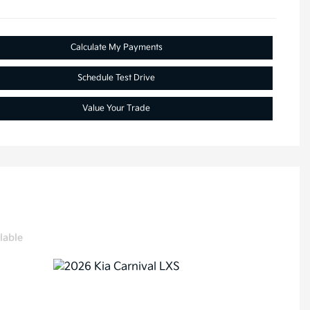
Calculate My Payments
Schedule Test Drive
Value Your Trade
lable