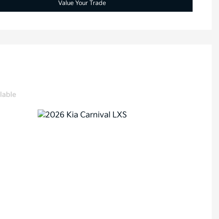
Value Your Trade
lable