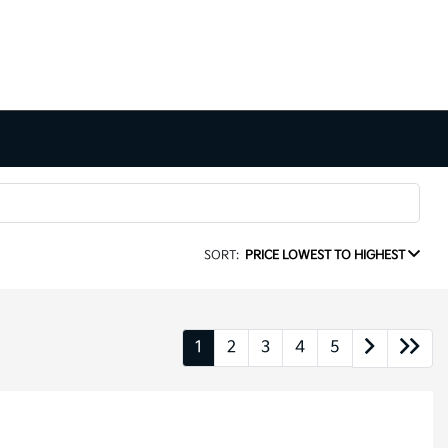
SORT:
PRICE LOWEST TO HIGHEST
1
2
3
4
5