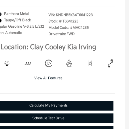
Panthera Metal
VIN:
KNDNB5K34T6641223
Taupe/Off Black
Stock: #
T6641223
ular Gasoline V-6 3.5 L/212
Model Code: #MAC4235
on: Automatic
Drivetrain: FWD
Location: Clay Cooley Kia Irving
View All Features
Calculate My Payments
Schedule Test Drive