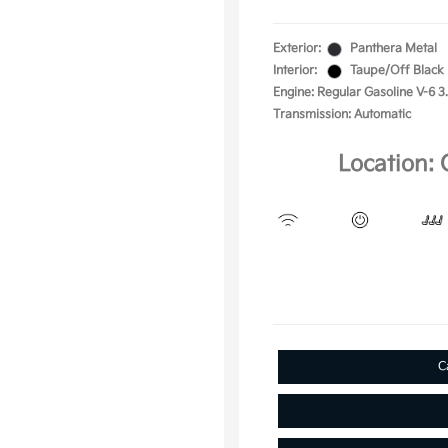
Exterior:
Panthera Metal
Interior:
Taupe/Off Black
Engine: Regular Gasoline V-6 3
Transmission: Automatic
Location: 
C