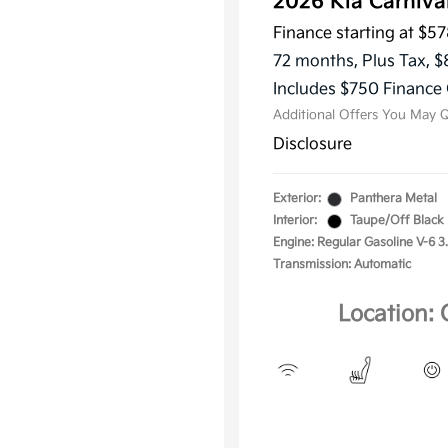
2026 Kia Carniv
Finance starting at
$57
KFA Dea
Military
72 months,
Plus Tax, $
Progra
Includes $750 Finance 
Additional Offers You May Q
Disclosure
Exterior:
Panthera Metal
Interior:
Taupe/Off Black
Engine: Regular Gasoline V-6 3
Transmission: Automatic
Location: 