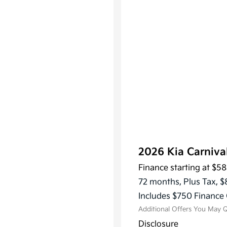
2026 Kia Carniv
Finance starting at
$58
KFA Dea
Military
72 months,
Plus Tax, $
Progra
Includes $750 Finance 
Additional Offers You May Q
Disclosure