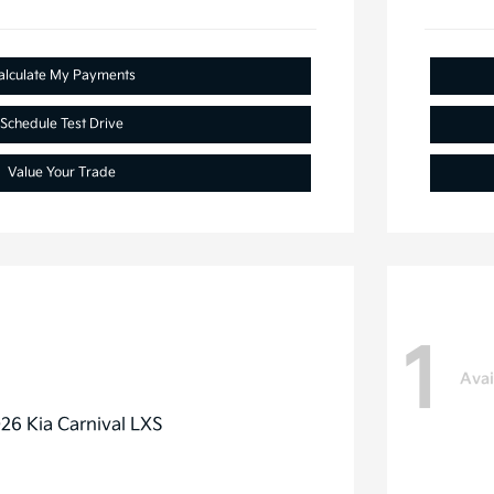
alculate My Payments
Schedule Test Drive
Value Your Trade
1
Avai