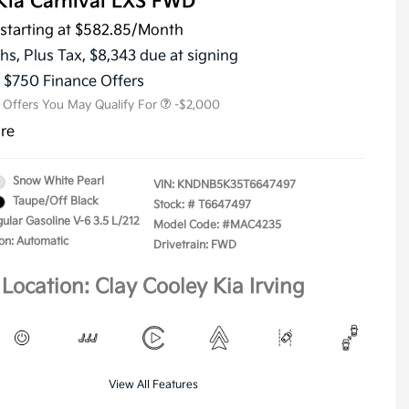
Kia Carnival LXS FWD
starting at
$582.85
/Month
KFA Dealer Choice Program
-$1,500
Military Specialty Incentive
-$500
hs,
Plus Tax, $8,343 due at signing
Program
s $750 Finance Offers
l Offers You May Qualify For
-$2,000
ure
Snow White Pearl
VIN:
KNDNB5K35T6647497
Taupe/Off Black
Stock: #
T6647497
ular Gasoline V-6 3.5 L/212
Model Code: #MAC4235
on: Automatic
Drivetrain: FWD
Location: Clay Cooley Kia Irving
View All Features