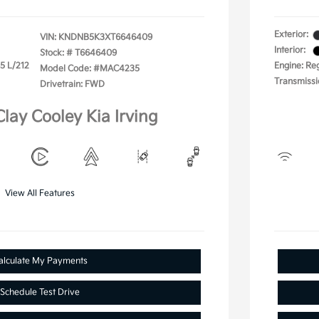
Exterior:
VIN:
KNDNB5K3XT6646409
Interior:
Stock: #
T6646409
.5 L/212
Engine: Reg
Model Code: #MAC4235
Transmissi
Drivetrain: FWD
Clay Cooley Kia Irving
View All Features
alculate My Payments
Schedule Test Drive