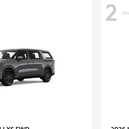
2
Ava