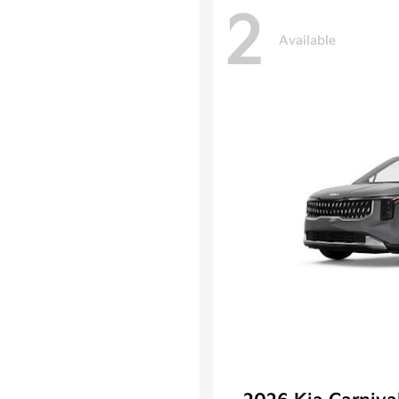
2
Available