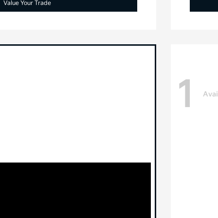
Value Your Trade
1
Avai