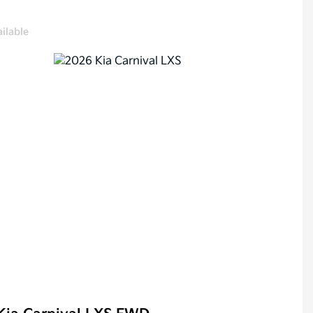
ilable